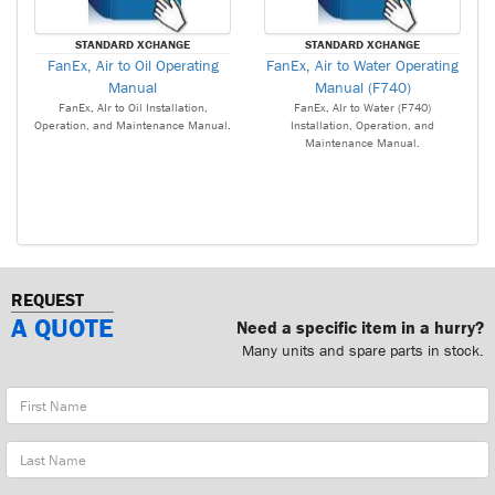
STANDARD XCHANGE
STANDARD XCHANGE
FanEx, Air to Oil Operating
FanEx, Air to Water Operating
Manual
Manual (F740)
FanEx, AIr to Oil Installation,
FanEx, AIr to Water (F740)
Operation, and Maintenance Manual.
Installation, Operation, and
Maintenance Manual.
REQUEST
A QUOTE
Need a specific item in a hurry?
Many units and spare parts in stock.
First
Name
Last
Name