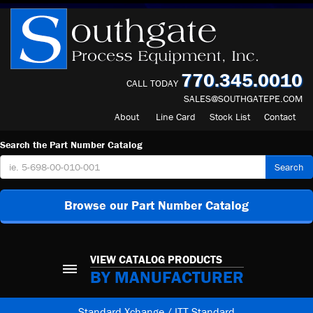
770.345.0010
CALL TODAY
SALES@SOUTHGATEPE.COM
About
Line Card
Stock List
Contact
Search the Part Number Catalog
Search
Browse our Part Number Catalog
VIEW CATALOG PRODUCTS
BY MANUFACTURER
Standard Xchange / ITT Standard