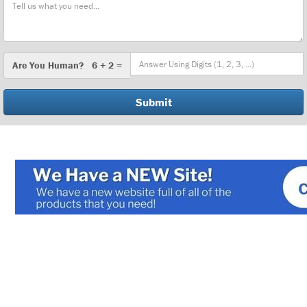
Message
Are
Are You Human? 6 + 2 =
You
Human?
Shell and Tube Heat Exchangers
Plate and Frame Heat Exchangers
Air Cooled Heat Exchangers
Electric Heaters
Economizers
Pressure/Temperature Switches
Regulators and Actuators
Packaged Systems
Chillers/Accessories