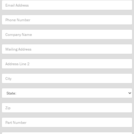
Email
Address
Phone
Number
Company
Name
Mailing
Address
City
State
Zip
Part
Number