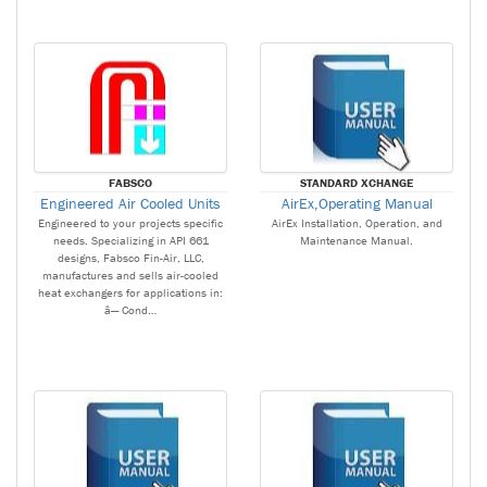
FABSCO
STANDARD XCHANGE
Engineered Air Cooled Units
AirEx,Operating Manual
Engineered to your projects specific
AirEx Installation, Operation, and
needs. Specializing in API 661
Maintenance Manual.
designs, Fabsco Fin-Air, LLC,
manufactures and sells air-cooled
heat exchangers for applications in:
â— Cond…