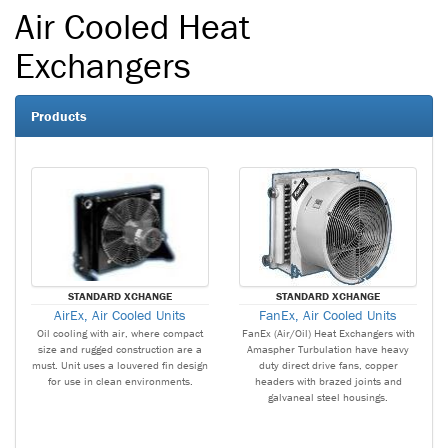
Air Cooled Heat
Exchangers
Products
STANDARD XCHANGE
STANDARD XCHANGE
AirEx, Air Cooled Units
FanEx, Air Cooled Units
Oil cooling with air, where compact
FanEx (Air/Oil) Heat Exchangers with
size and rugged construction are a
Amaspher Turbulation have heavy
must. Unit uses a louvered fin design
duty direct drive fans, copper
for use in clean environments.
headers with brazed joints and
galvaneal steel housings.