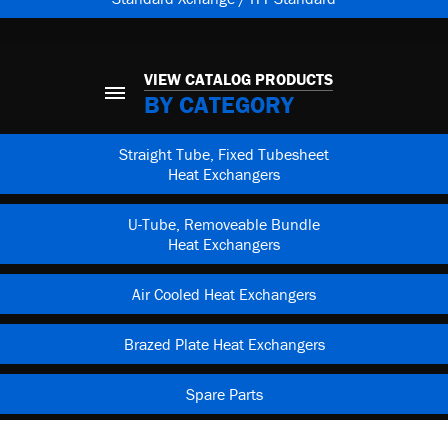
VIEW CATALOG PRODUCTS
BY CATEGORY
Straight Tube, Fixed Tubesheet
Heat Exchangers
U-Tube, Removeable Bundle
Heat Exchangers
Air Cooled Heat Exchangers
Brazed Plate Heat Exchangers
Spare Parts