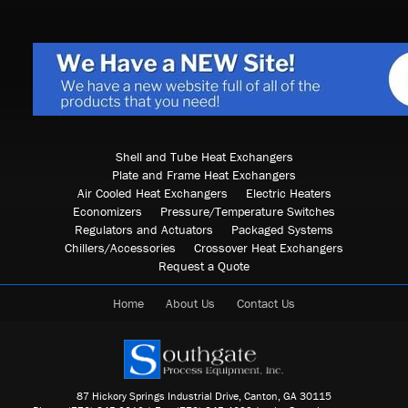
Shell and Tube Heat Exchangers
Plate and Frame Heat Exchangers
Air Cooled Heat Exchangers
Electric Heaters
Economizers
Pressure/Temperature Switches
Regulators and Actuators
Packaged Systems
Chillers/Accessories
Crossover Heat Exchangers
Request a Quote
Home
About Us
Contact Us
87 Hickory Springs Industrial Drive, Canton, GA 30115