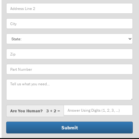
City
State
Zip
Part
Number
Message
Are
Are You Human? 3 + 2 =
You
Human?