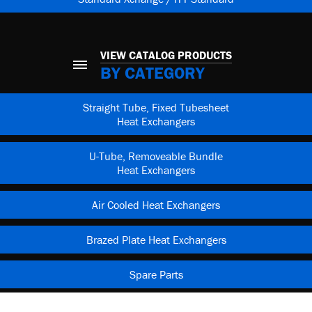
VIEW CATALOG PRODUCTS
BY CATEGORY
Straight Tube, Fixed Tubesheet
Heat Exchangers
U-Tube, Removeable Bundle
Heat Exchangers
Air Cooled Heat Exchangers
Brazed Plate Heat Exchangers
Spare Parts