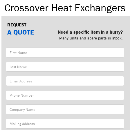
Crossover Heat Exchangers
REQUEST
A QUOTE
Need a specific item in a hurry?
Many units and spare parts in stock.
First
Name
Last
Name
Email
Address
Phone
Number
Company
Name
Mailing
Address