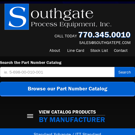
770.345.0010
CALL TODAY
SALES@SOUTHGATEPE.COM
About
Line Card
Stock List
Contact
Search the Part Number Catalog
Search
Browse our Part Number Catalog
VIEW CATALOG PRODUCTS
BY MANUFACTURER
Standard Xchange / ITT Standard