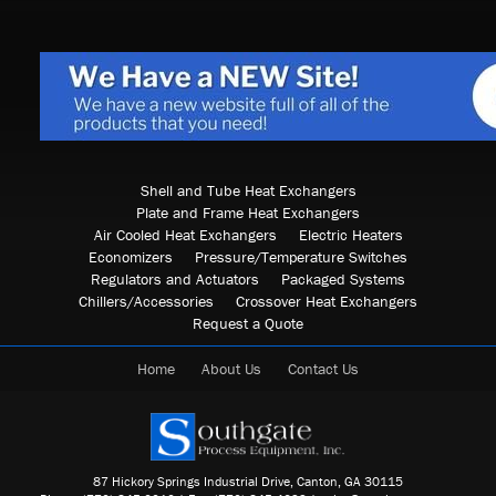
Shell and Tube Heat Exchangers
Plate and Frame Heat Exchangers
Air Cooled Heat Exchangers
Electric Heaters
Economizers
Pressure/Temperature Switches
Regulators and Actuators
Packaged Systems
Chillers/Accessories
Crossover Heat Exchangers
Request a Quote
Home
About Us
Contact Us
87 Hickory Springs Industrial Drive, Canton, GA 30115