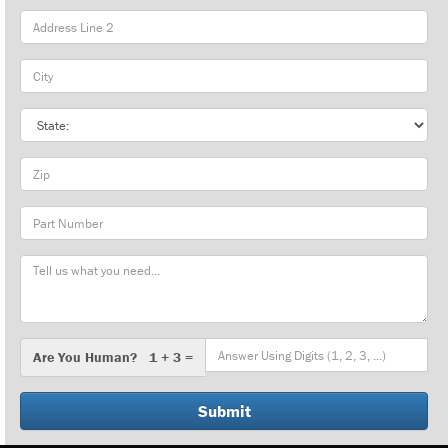
City
State
Zip
Part
Number
Message
Are
Are You Human? 1 + 3 =
You
Human?