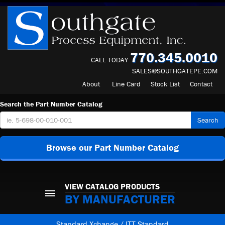
770.345.0010
CALL TODAY
SALES@SOUTHGATEPE.COM
About
Line Card
Stock List
Contact
Search the Part Number Catalog
Search
Browse our Part Number Catalog
VIEW CATALOG PRODUCTS
BY MANUFACTURER
Standard Xchange / ITT Standard