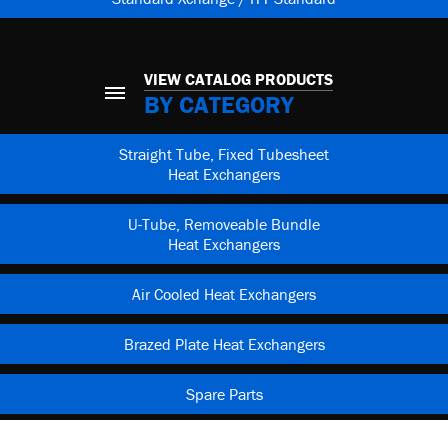
VIEW CATALOG PRODUCTS
BY CATEGORY
Straight Tube, Fixed Tubesheet
Heat Exchangers
U-Tube, Removeable Bundle
Heat Exchangers
Air Cooled Heat Exchangers
Brazed Plate Heat Exchangers
Spare Parts