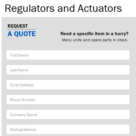
Regulators and Actuators
REQUEST
A QUOTE
Need a specific item in a hurry?
Many units and spare parts in stock.
First
Name
Last
Name
Email
Address
Phone
Number
Company
Name
Mailing
Address