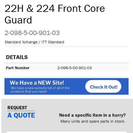
22H & 224 Front Core
Guard
2-098-5-00-901-03
Standard Xchange / ITT Standard
DETAILS
Part Number
2-098-5-00-901-03
REQUEST
A QUOTE
Need a specific item in a hurry?
Many units and spare parts in stock.