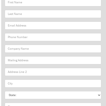
First
Name
Last
Name
Email
Address
Phone
Number
Company
Name
Mailing
Address
City
State
Zip