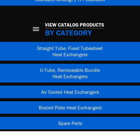
VIEW CATALOG PRODUCTS
BY CATEGORY
Straight Tube, Fixed Tubesheet
Heat Exchangers
U-Tube, Removeable Bundle
Heat Exchangers
Air Cooled Heat Exchangers
Brazed Plate Heat Exchangers
Spare Parts