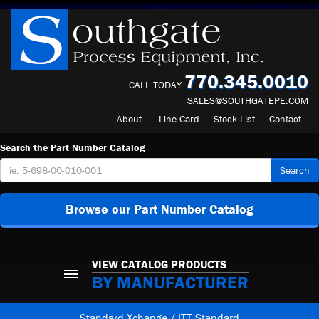
770.345.0010
CALL TODAY
SALES@SOUTHGATEPE.COM
About
Line Card
Stock List
Contact
Search the Part Number Catalog
Search
Browse our Part Number Catalog
VIEW CATALOG PRODUCTS
BY MANUFACTURER
Standard Xchange / ITT Standard