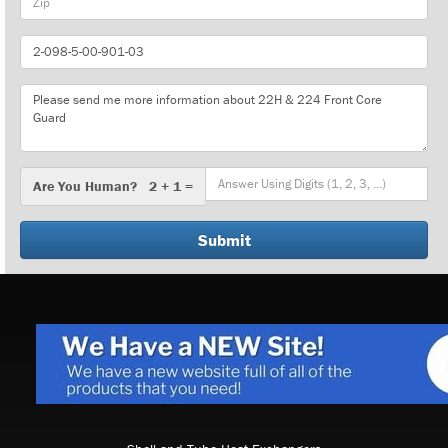
Part
Number
Message
Are
Are You Human? 2 + 1 =
You
Human?