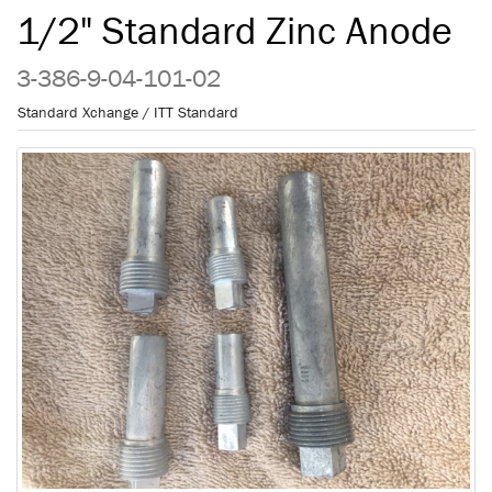
1/2" Standard Zinc Anode
3-386-9-04-101-02
Standard Xchange / ITT Standard