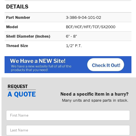
DETAILS
Part Number
3-386-9-04-101-02
Model
BCF/HCF/HFF/TCF/SX2000
Shell Diameter (Inches)
6" - 8"
Thread Size
1/2" P.T.
REQUEST
A QUOTE
Need a specific item in a hurry?
Many units and spare parts in stock.
First
Name
Last
Name