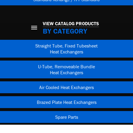
VIEW CATALOG PRODUCTS
BY CATEGORY
Straight Tube, Fixed Tubesheet
Heat Exchangers
U-Tube, Removeable Bundle
Heat Exchangers
Air Cooled Heat Exchangers
Brazed Plate Heat Exchangers
Spare Parts