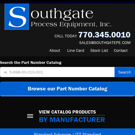
770.345.0010
CALL TODAY
SALES@SOUTHGATEPE.COM
About
Line Card
Stock List
Contact
Search the Part Number Catalog
Search
Browse our Part Number Catalog
VIEW CATALOG PRODUCTS
BY MANUFACTURER
Standard Xchange / ITT Standard