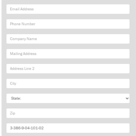
Email
Address
Phone
Number
Company
Name
Mailing
Address
City
State
Zip
Part
Number