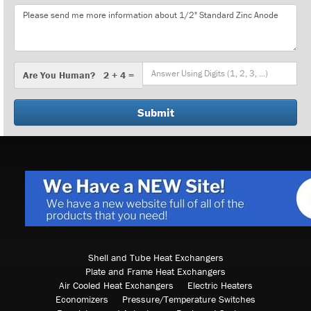
Message
Are
Are You Human? 2 + 4 =
You
Human?
Shell and Tube Heat Exchangers
Plate and Frame Heat Exchangers
Air Cooled Heat Exchangers
Electric Heaters
Economizers
Pressure/Temperature Switches