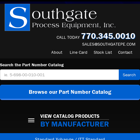
770.345.0010
CALL TODAY
SALES@SOUTHGATEPE.COM
About
Line Card
Stock List
Contact
Search the Part Number Catalog
Search
Browse our Part Number Catalog
VIEW CATALOG PRODUCTS
BY MANUFACTURER
Standard Xchange / ITT Standard