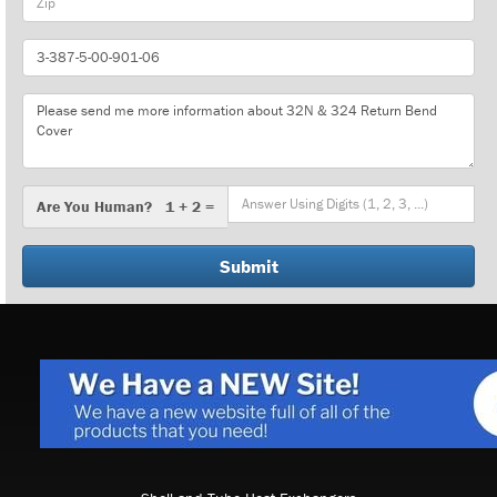
Part
Number
Message
Are
Are You Human? 1 + 2 =
You
Human?