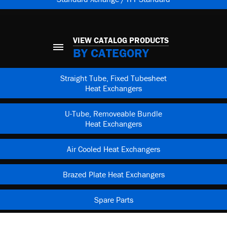
VIEW CATALOG PRODUCTS
BY CATEGORY
Straight Tube, Fixed Tubesheet
Heat Exchangers
U-Tube, Removeable Bundle
Heat Exchangers
Air Cooled Heat Exchangers
Brazed Plate Heat Exchangers
Spare Parts