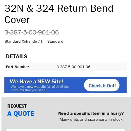
32N & 324 Return Bend
Cover
3-387-5-00-901-06
Standard Xchange / ITT Standard
DETAILS
Part Number
3-387-5-00-901-06
REQUEST
A QUOTE
Need a specific item in a hurry?
Many units and spare parts in stock.