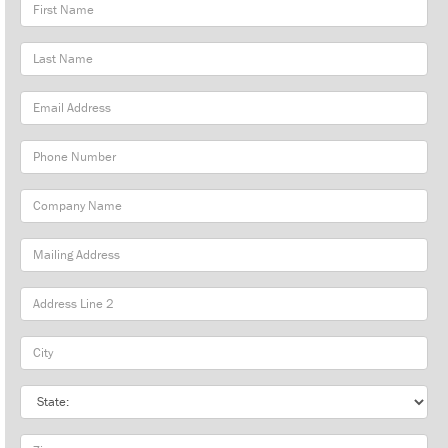
First
Name
Last
Name
Email
Address
Phone
Number
Company
Name
Mailing
Address
City
State
Zip