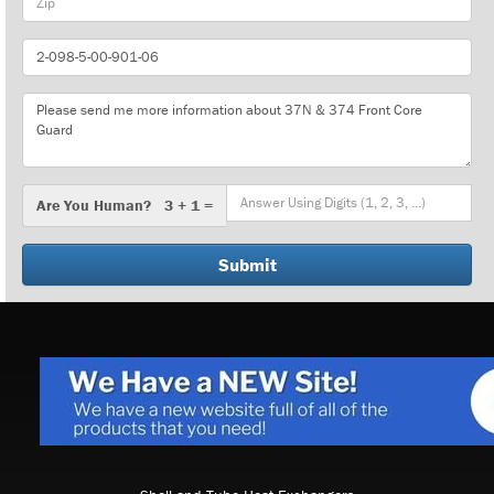
Part
Number
Message
Are
Are You Human? 3 + 1 =
You
Human?