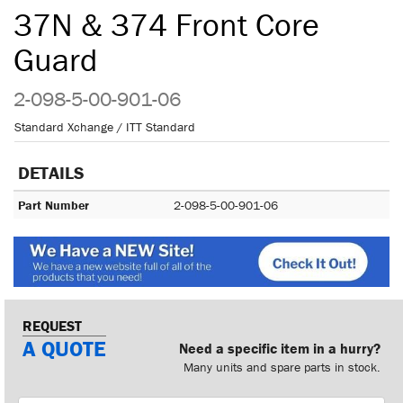
37N & 374 Front Core
Guard
2-098-5-00-901-06
Standard Xchange / ITT Standard
DETAILS
Part Number
2-098-5-00-901-06
REQUEST
A QUOTE
Need a specific item in a hurry?
Many units and spare parts in stock.