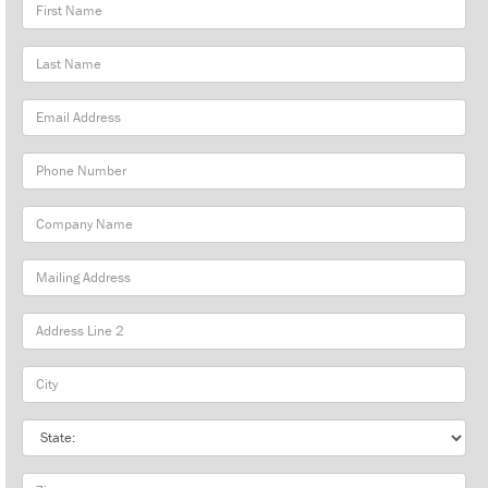
First
Name
Last
Name
Email
Address
Phone
Number
Company
Name
Mailing
Address
City
State
Zip