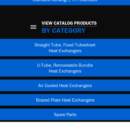
VIEW CATALOG PRODUCTS
BY CATEGORY
Straight Tube, Fixed Tubesheet
Heat Exchangers
U-Tube, Removeable Bundle
Heat Exchangers
Air Cooled Heat Exchangers
Brazed Plate Heat Exchangers
Spare Parts