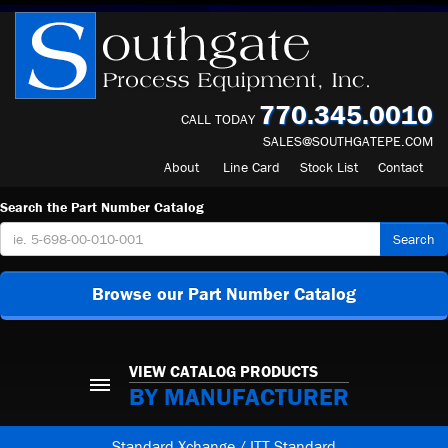
770.345.0010
CALL TODAY
SALES@SOUTHGATEPE.COM
About
Line Card
Stock List
Contact
Search the Part Number Catalog
Search
Browse our Part Number Catalog
VIEW CATALOG PRODUCTS
BY MANUFACTURER
Standard Xchange / ITT Standard