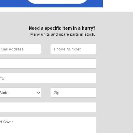
Need a specific item in a hurry?
Many units and spare parts in stock.
ail
Phone
dress
Number
y
te
Zip