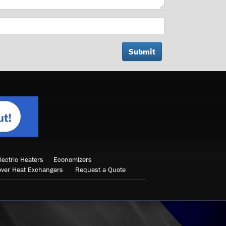
lectric Heaters
Economizers
over Heat Exchangers
Request a Quote