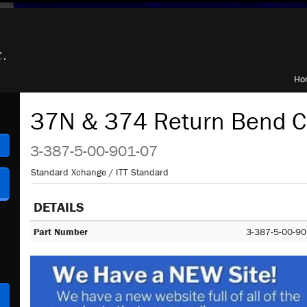
Ho
37N & 374 Return Bend C
h
3-387-5-00-901-07
Standard Xchange / ITT Standard
DETAILS
Part Number
3-387-5-00-90