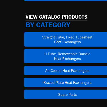
VIEW CATALOG PRODUCTS
BY CATEGORY
Straight Tube, Fixed Tubesheet
Heat Exchangers
U-Tube, Removeable Bundle
Heat Exchangers
Air Cooled Heat Exchangers
Brazed Plate Heat Exchangers
Spare Parts