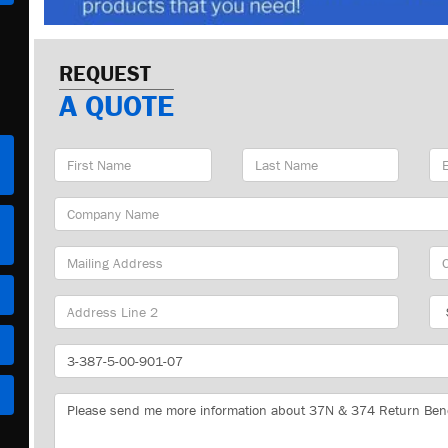
REQUEST
A QUOTE
First
Last
Em
Name
Name
Ad
Company
Name
Mailing
Cit
Address
Sta
Part
Number
Message