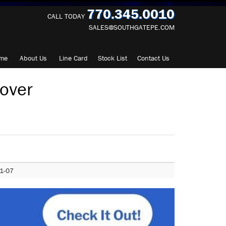
770.345.0010
CALL TODAY
SALES@SOUTHGATEPE.COM
me
About
Us
Line Card
Stock List
Contact
Us
over
1-07