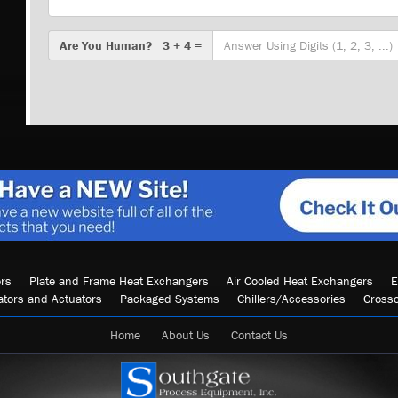
Are
Are You Human? 3 + 4 =
You
Human?
rs
Plate and Frame Heat Exchangers
Air Cooled Heat Exchangers
E
ators and Actuators
Packaged Systems
Chillers/Accessories
Cross
Home
About Us
Contact Us