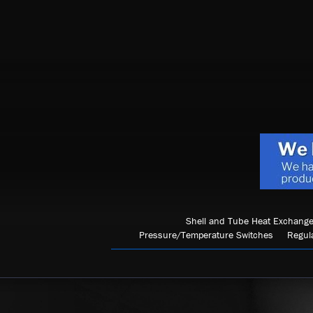
Shell and Tube Heat Exchange
Pressure/Temperature Switches
Regul