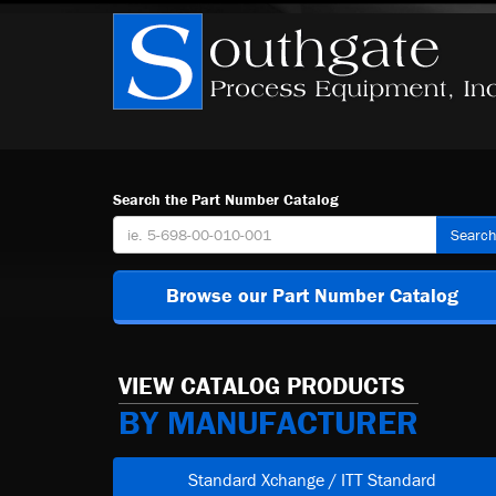
Search the Part Number Catalog
Searc
Browse our Part Number Catalog
VIEW CATALOG PRODUCTS
BY MANUFACTURER
Standard Xchange / ITT Standard