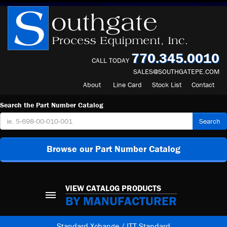
770.345.0010
CALL TODAY
SALES@SOUTHGATEPE.COM
About
Line Card
Stock List
Contact
Search the Part Number Catalog
Search
Browse our Part Number Catalog
VIEW CATALOG PRODUCTS
BY MANUFACTURER
Standard Xchange / ITT Standard