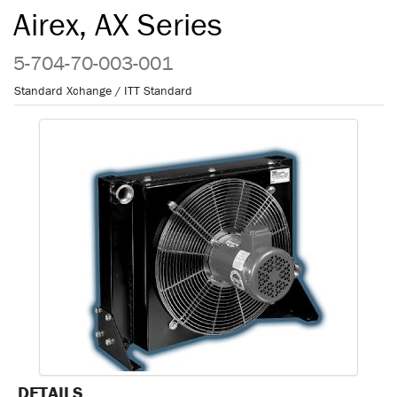
Airex, AX Series
5-704-70-003-001
Standard Xchange / ITT Standard
DETAILS