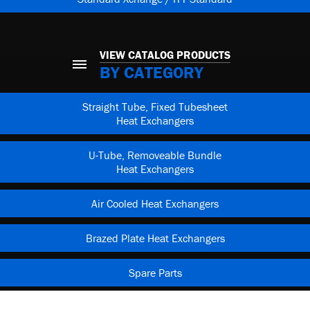
VIEW CATALOG PRODUCTS
BY CATEGORY
Straight Tube, Fixed Tubesheet
Heat Exchangers
U-Tube, Removeable Bundle
Heat Exchangers
Air Cooled Heat Exchangers
Brazed Plate Heat Exchangers
Spare Parts