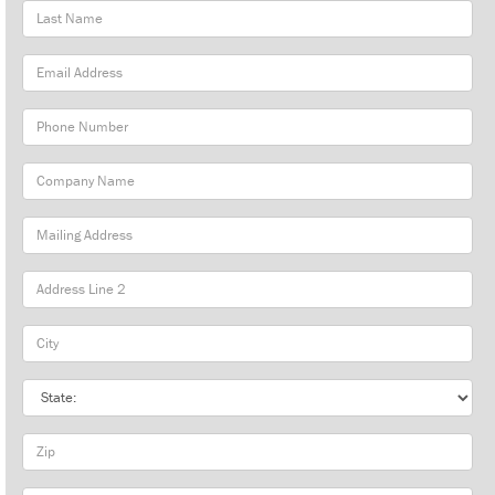
Last
Name
Email
Address
Phone
Number
Company
Name
Mailing
Address
City
State
Zip