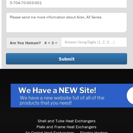
Part
Number
Message
Are
Are You Human? 4 + 3 =
You
Human?
Shell and Tube Heat Exchangers
Plate and Frame Heat Exchangers
Air Cooled Heat Exchangers
Electric Heaters