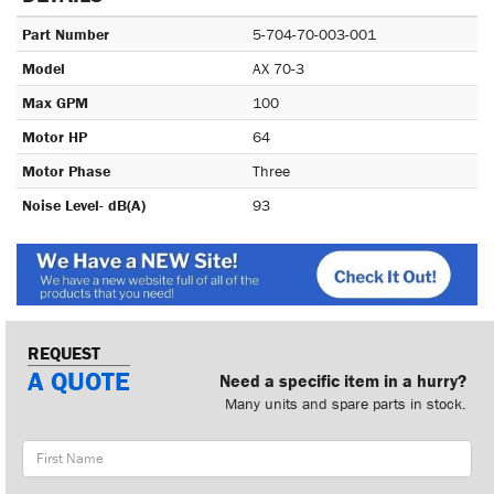
Part Number
5-704-70-003-001
Model
AX 70-3
Max GPM
100
Motor HP
64
Motor Phase
Three
Noise Level- dB(A)
93
REQUEST
A QUOTE
Need a specific item in a hurry?
Many units and spare parts in stock.
First
Name