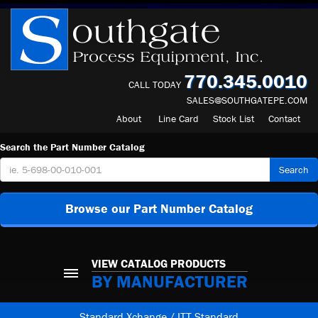
770.345.0010
CALL TODAY
SALES@SOUTHGATEPE.COM
About
Line Card
Stock List
Contact
Search the Part Number Catalog
Search
Browse our Part Number Catalog
VIEW CATALOG PRODUCTS
BY MANUFACTURER
Standard Xchange / ITT Standard