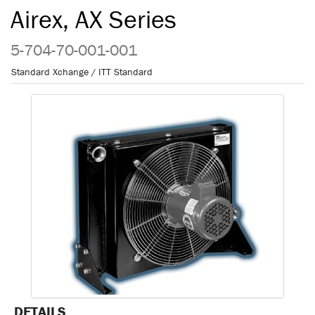
Airex, AX Series
5-704-70-001-001
Standard Xchange / ITT Standard
DETAILS