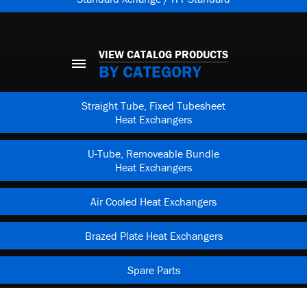
VIEW CATALOG PRODUCTS
BY CATEGORY
Straight Tube, Fixed Tubesheet
Heat Exchangers
U-Tube, Removeable Bundle
Heat Exchangers
Air Cooled Heat Exchangers
Brazed Plate Heat Exchangers
Spare Parts