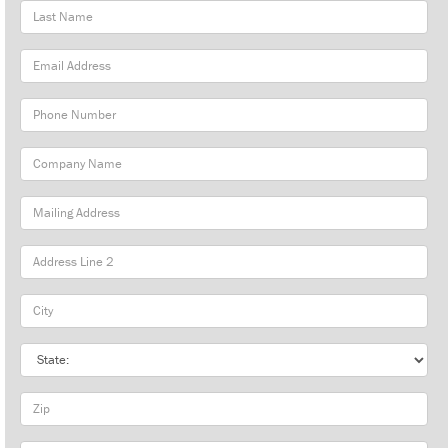
Last
Name
Email
Address
Phone
Number
Company
Name
Mailing
Address
City
State
Zip