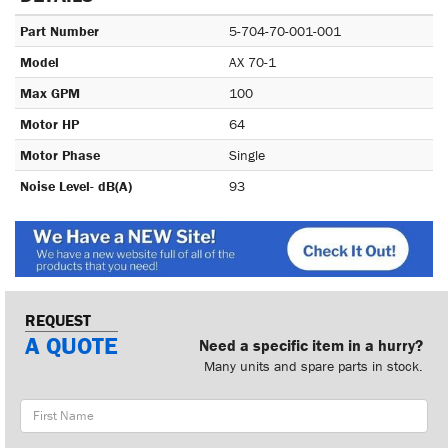
Part Number
5-704-70-001-001
Model
AX 70-1
Max GPM
100
Motor HP
64
Motor Phase
Single
Noise Level- dB(A)
93
REQUEST
A QUOTE
Need a specific item in a hurry?
Many units and spare parts in stock.
First
Name