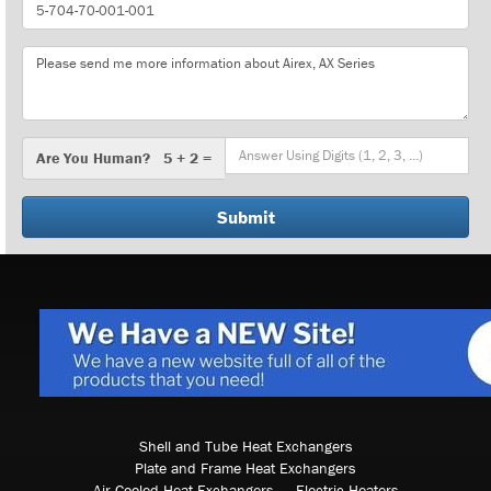
Part
Number
Message
Are
Are You Human? 5 + 2 =
You
Human?
Shell and Tube Heat Exchangers
Plate and Frame Heat Exchangers
Air Cooled Heat Exchangers
Electric Heaters