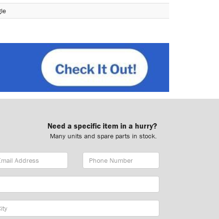
le
Need a specific item in a hurry?
Many units and spare parts in stock.
ail
Phone
dress
Number
y