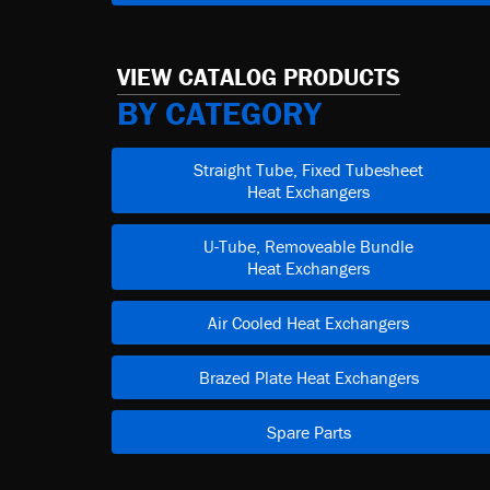
VIEW CATALOG PRODUCTS
BY CATEGORY
Straight Tube, Fixed Tubesheet
Heat Exchangers
U-Tube, Removeable Bundle
Heat Exchangers
Air Cooled Heat Exchangers
Brazed Plate Heat Exchangers
Spare Parts