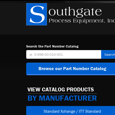
Search the Part Number Catalog
Searc
Browse our Part Number Catalog
VIEW CATALOG PRODUCTS
BY MANUFACTURER
Standard Xchange / ITT Standard