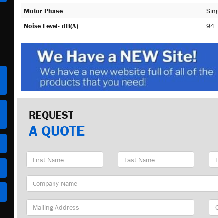
Motor Phase
Sing
Noise Level- dB(A)
94
REQUEST
A QUOTE
First
Last
Em
Name
Name
Ad
Company
Name
Mailing
Cit
Address