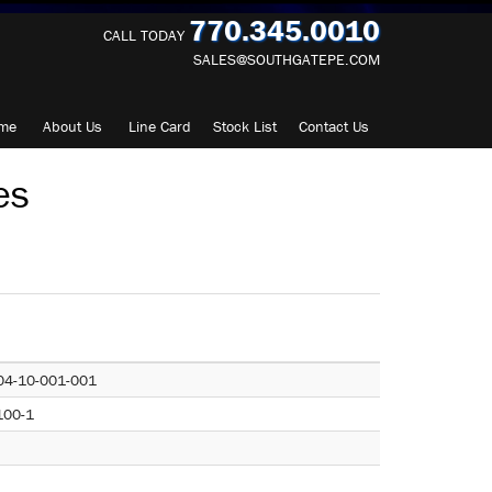
770.345.0010
CALL TODAY
SALES@SOUTHGATEPE.COM
me
About
Us
Line Card
Stock List
Contact
Us
es
04-10-001-001
100-1