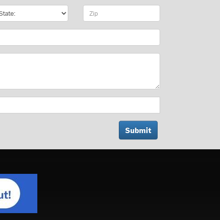
te
Zip