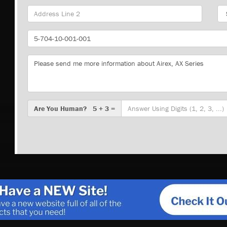
Sta
Part
Number
Message
Are
Are You Human? 5 + 3 =
You
Human?