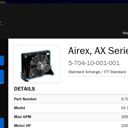
Ho
Airex, AX Seri
h
5-704-10-001-001
Standard Xchange / ITT Standard
DETAILS
Part Number
5-7
Model
AX 
Max GPM
150
Motor HP
100