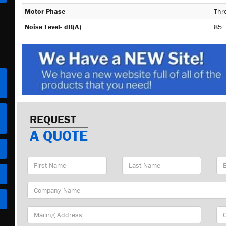
Motor Phase
Thr
Noise Level- dB(A)
85
REQUEST
A QUOTE
First
Last
Em
Name
Name
Ad
Company
Name
Mailing
Cit
Address