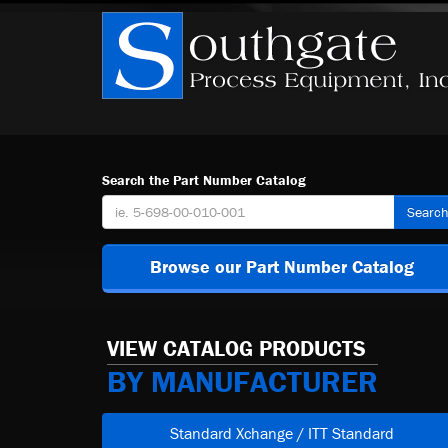
Search the Part Number Catalog
Searc
Browse our Part Number Catalog
VIEW CATALOG PRODUCTS
BY MANUFACTURER
Standard Xchange / ITT Standard