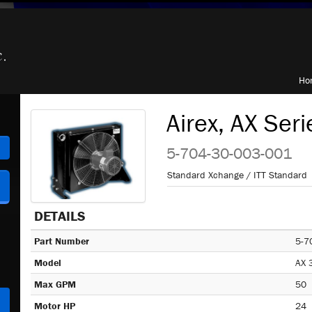
Ho
Airex, AX Seri
h
5-704-30-003-001
Standard Xchange / ITT Standard
DETAILS
Part Number
5-7
Model
AX 
Max GPM
50
Motor HP
24