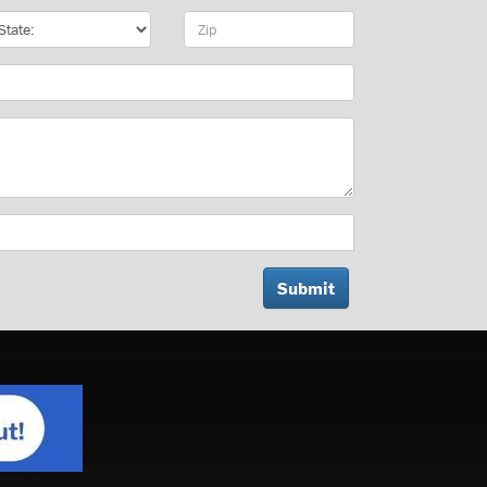
te
Zip