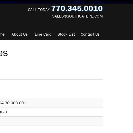
770.345.0010
CALL TODAY
SALES@SOUTHGATEPE.COM
me
About
Us
Line Card
Stock List
Contact
Us
es
04-30-003-001
30-3