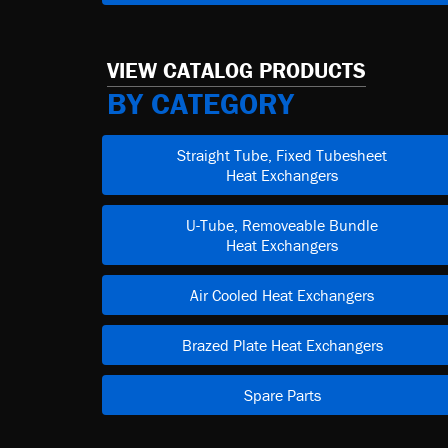
VIEW CATALOG PRODUCTS
BY CATEGORY
Straight Tube, Fixed Tubesheet
Heat Exchangers
U-Tube, Removeable Bundle
Heat Exchangers
Air Cooled Heat Exchangers
Brazed Plate Heat Exchangers
Spare Parts