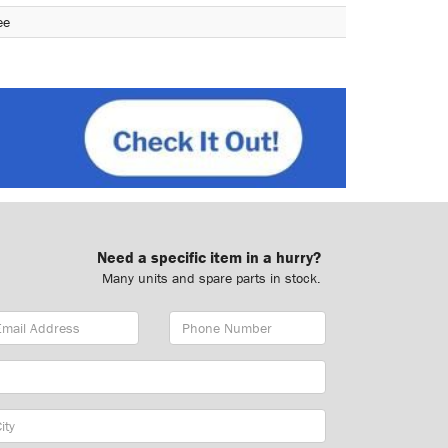
ee
Need a specific item in a hurry?
Many units and spare parts in stock.
ail
Phone
dress
Number
y