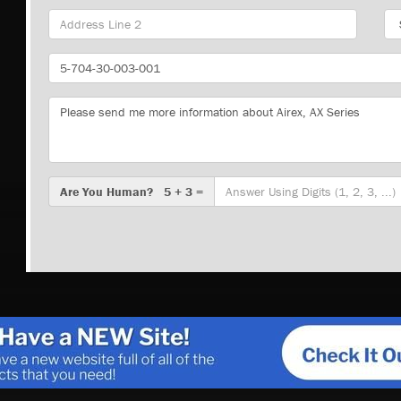
Sta
Part
Number
Message
Are
Are You Human? 5 + 3 =
You
Human?