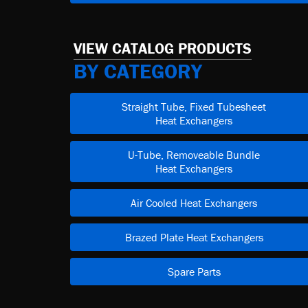
VIEW CATALOG PRODUCTS
BY CATEGORY
Straight Tube, Fixed Tubesheet
Heat Exchangers
U-Tube, Removeable Bundle
Heat Exchangers
Air Cooled Heat Exchangers
Brazed Plate Heat Exchangers
Spare Parts