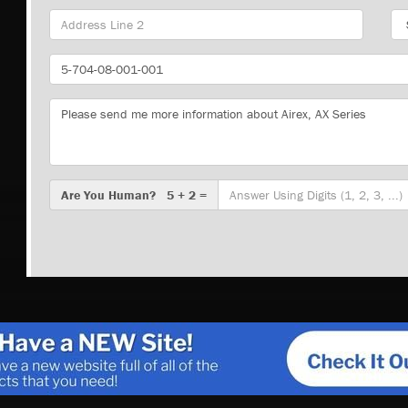
Sta
Part
Number
Message
Are
Are You Human? 5 + 2 =
You
Human?