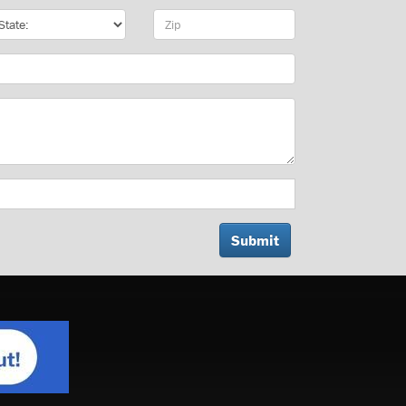
te
Zip