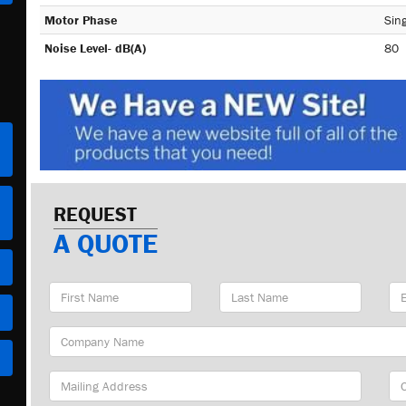
Motor Phase
Sing
Noise Level- dB(A)
80
REQUEST
A QUOTE
First
Last
Em
Name
Name
Ad
Company
Name
Mailing
Cit
Address