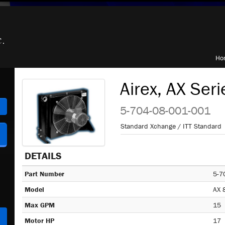
Ho
Airex, AX Seri
h
5-704-08-001-001
Standard Xchange / ITT Standard
DETAILS
Part Number
5-7
Model
AX 
Max GPM
15
Motor HP
17