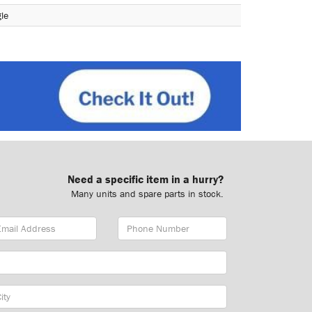
le
Need a specific item in a hurry?
Many units and spare parts in stock.
ail
Phone
dress
Number
y