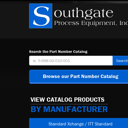
Search the Part Number Catalog
Searc
Browse our Part Number Catalog
VIEW CATALOG PRODUCTS
BY MANUFACTURER
Standard Xchange / ITT Standard