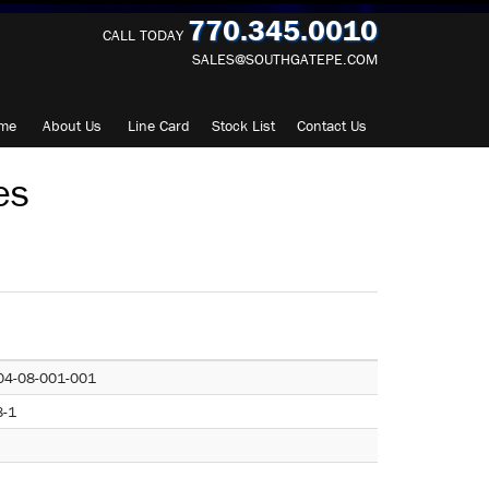
770.345.0010
CALL TODAY
SALES@SOUTHGATEPE.COM
me
About
Us
Line Card
Stock List
Contact
Us
es
04-08-001-001
8-1