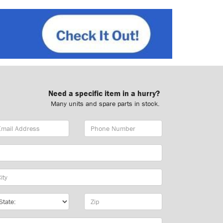
Need a specific item in a hurry?
Many units and spare parts in stock.
ail
Phone
dress
Number
y
te
Zip