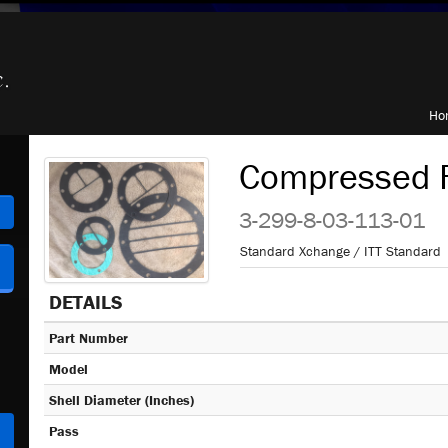
Ho
Compressed F
h
3-299-8-03-113-01
Standard Xchange / ITT Standard
DETAILS
Part Number
Model
Shell Diameter (Inches)
Pass