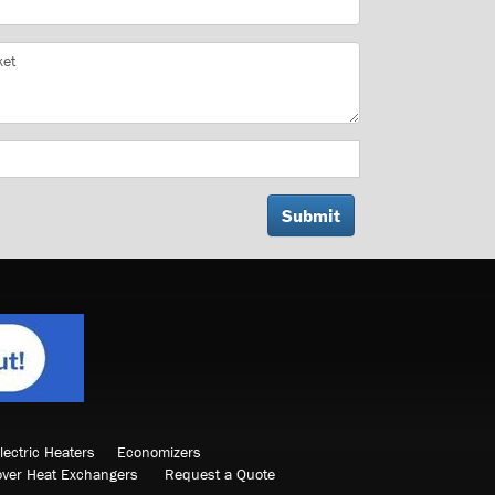
lectric Heaters
Economizers
over Heat Exchangers
Request a Quote