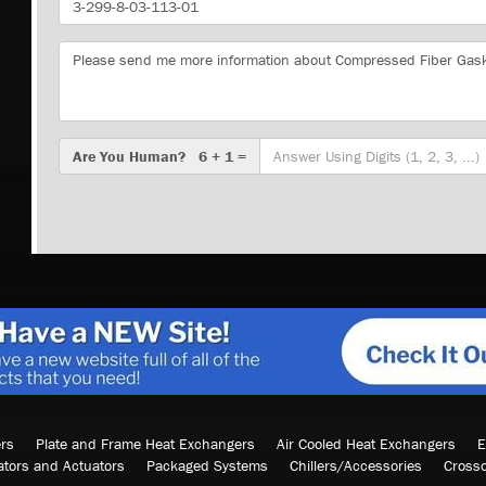
Number
Message
Are
Are You Human? 6 + 1 =
You
Human?
rs
Plate and Frame Heat Exchangers
Air Cooled Heat Exchangers
E
ators and Actuators
Packaged Systems
Chillers/Accessories
Cross