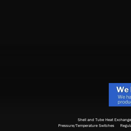
Shell and Tube Heat Exchange
Pressure/Temperature Switches
Regul