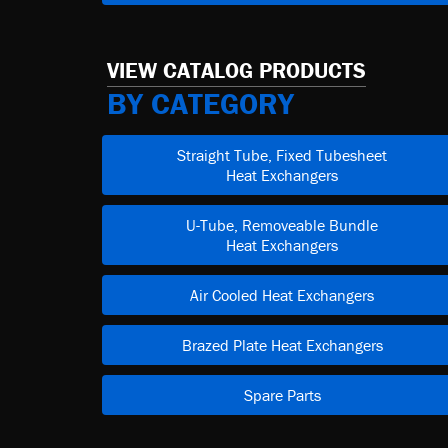
VIEW CATALOG PRODUCTS
BY CATEGORY
Straight Tube, Fixed Tubesheet
Heat Exchangers
U-Tube, Removeable Bundle
Heat Exchangers
Air Cooled Heat Exchangers
Brazed Plate Heat Exchangers
Spare Parts