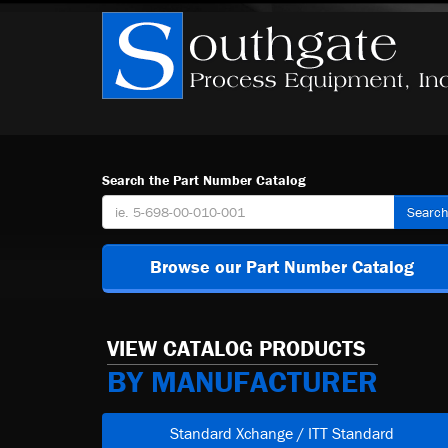
Search the Part Number Catalog
Searc
Browse our Part Number Catalog
VIEW CATALOG PRODUCTS
BY MANUFACTURER
Standard Xchange / ITT Standard