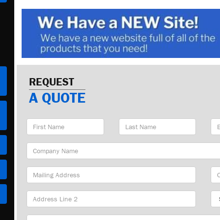
REQUEST
A QUOTE
First
Last
Em
Name
Name
Ad
Company
Name
Mailing
Cit
Address
Sta
Part