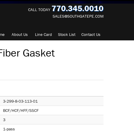
770.345.0010
CALL TODAY
SALES@SOUTHGATEPE.COM
me
About
Us
Line Card
Stock List
Contact
Us
iber Gasket
3-299-8-03-113-01
BCF/HCF/HFF/SSCF
3
1-pass