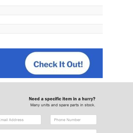
Need a specific item in a hurry?
Many units and spare parts in stock.
ail
Phone
dress
Number