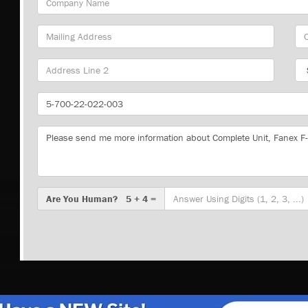
Name
Mailing
Cit
Address
Sta
Part
Number
Message
Are
Are You Human? 5 + 4 =
You
Human?