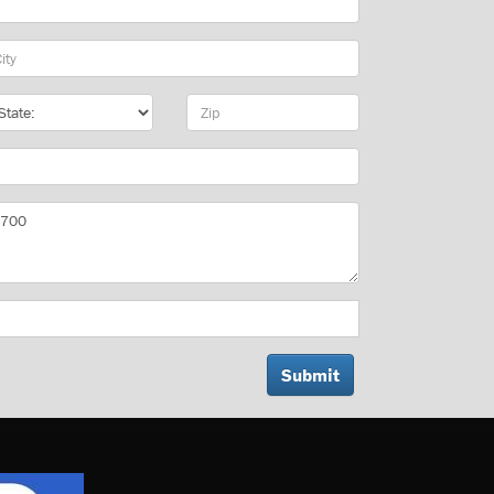
y
te
Zip