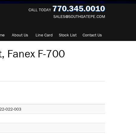
770.345.0010
CALL TODAY
SALES@SOUTHGATEPE.COM
me
About
Us
Line Card
Stock List
Contact
Us
t, Fanex F-700
22-022-003