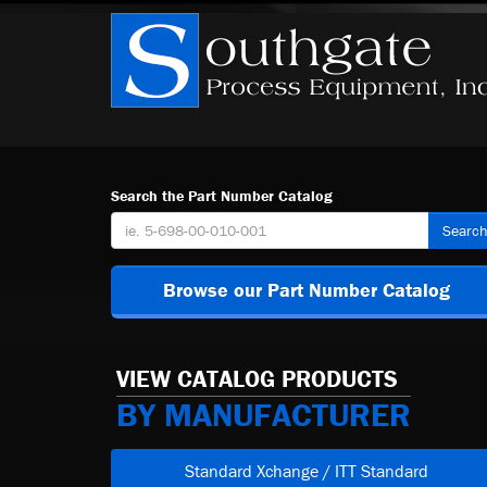
Search the Part Number Catalog
Searc
Browse our Part Number Catalog
VIEW CATALOG PRODUCTS
BY MANUFACTURER
Standard Xchange / ITT Standard