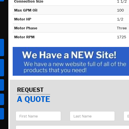
Connection Size
1 1/2
Max GPM Oil
100
Motor HP
1/2
Motor Phase
Three
Motor RPM
1725
REQUEST
A QUOTE
First
Last
Em
Name
Name
Ad
Company