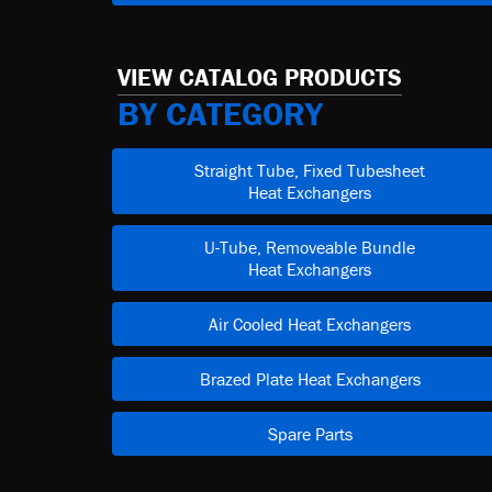
VIEW CATALOG PRODUCTS
BY CATEGORY
Straight Tube, Fixed Tubesheet
Heat Exchangers
U-Tube, Removeable Bundle
Heat Exchangers
Air Cooled Heat Exchangers
Brazed Plate Heat Exchangers
Spare Parts