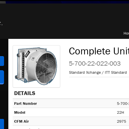
Ho
Complete Uni
h
5-700-22-022-003
Standard Xchange / ITT Standard
DETAILS
Part Number
5-700-
Model
22H
CFM Air
2975