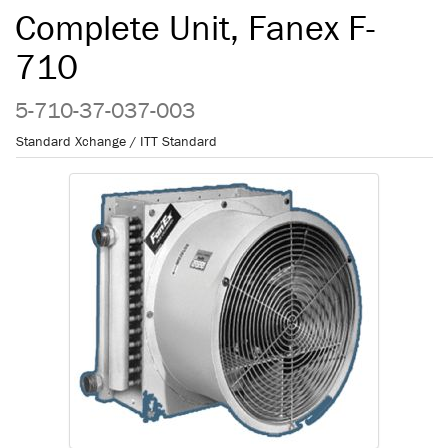
Complete Unit, Fanex F-
710
5-710-37-037-003
Standard Xchange / ITT Standard