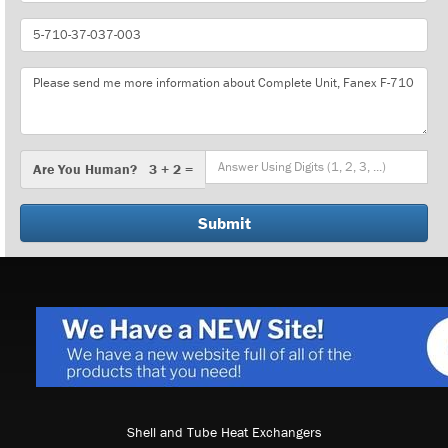
Part
Number
Message
Are
Are You Human? 3 + 2 =
You
Human?
Shell and Tube Heat Exchangers