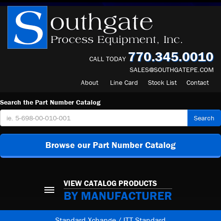
770.345.0010
CALL TODAY
SALES@SOUTHGATEPE.COM
About
Line Card
Stock List
Contact
Search the Part Number Catalog
Search
Browse our Part Number Catalog
VIEW CATALOG PRODUCTS
BY MANUFACTURER
Standard Xchange / ITT Standard