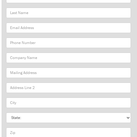
Name
Last
Name
Email
Address
Phone
Number
Company
Name
Mailing
Address
City
State
Zip