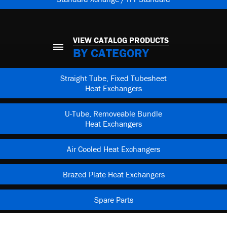
VIEW CATALOG PRODUCTS
BY CATEGORY
Straight Tube, Fixed Tubesheet
Heat Exchangers
U-Tube, Removeable Bundle
Heat Exchangers
Air Cooled Heat Exchangers
Brazed Plate Heat Exchangers
Spare Parts