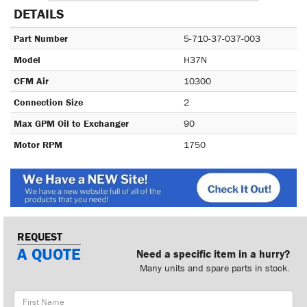
DETAILS
Part Number
5-710-37-037-003
Model
H37N
CFM Air
10300
Connection Size
2
Max GPM Oil to Exchanger
90
Motor RPM
1750
REQUEST
A QUOTE
Need a specific item in a hurry?
Many units and spare parts in stock.
First