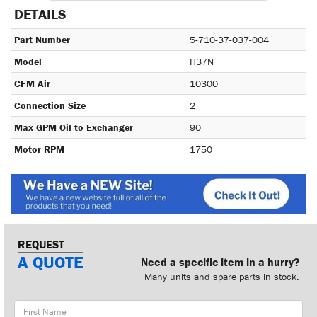
DETAILS
Part Number
5-710-37-037-004
Model
H37N
CFM Air
10300
Connection Size
2
Max GPM Oil to Exchanger
90
Motor RPM
1750
REQUEST
A QUOTE
Need a specific item in a hurry?
Many units and spare parts in stock.
First