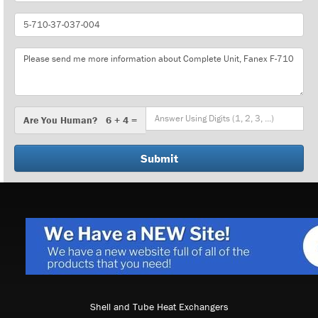
Part
Number
Message
Are
Are You Human? 6 + 4 =
You
Human?
Shell and Tube Heat Exchangers