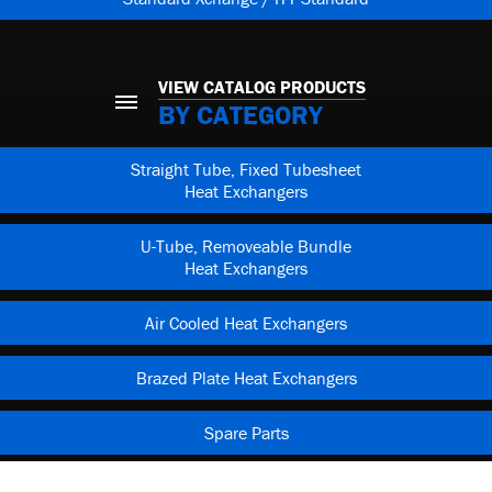
VIEW CATALOG PRODUCTS
BY CATEGORY
Straight Tube, Fixed Tubesheet
Heat Exchangers
U-Tube, Removeable Bundle
Heat Exchangers
Air Cooled Heat Exchangers
Brazed Plate Heat Exchangers
Spare Parts