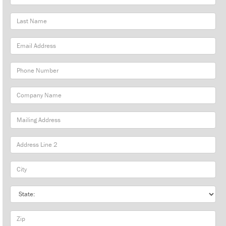
Name
Last
Name
Email
Address
Phone
Number
Company
Name
Mailing
Address
City
State
Zip