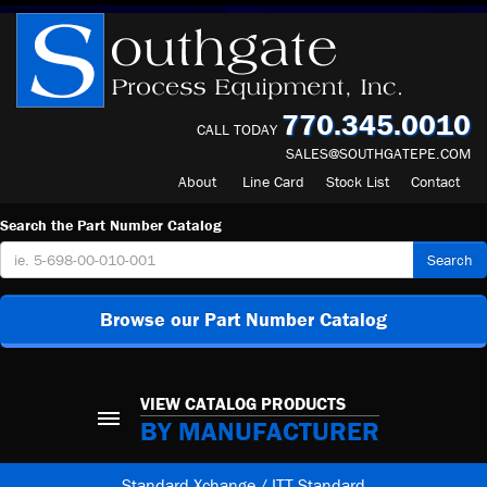
770.345.0010
CALL TODAY
SALES@SOUTHGATEPE.COM
About
Line Card
Stock List
Contact
Search the Part Number Catalog
Search
Browse our Part Number Catalog
VIEW CATALOG PRODUCTS
BY MANUFACTURER
Standard Xchange / ITT Standard