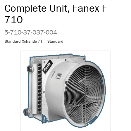
Complete Unit, Fanex F-
710
5-710-37-037-004
Standard Xchange / ITT Standard