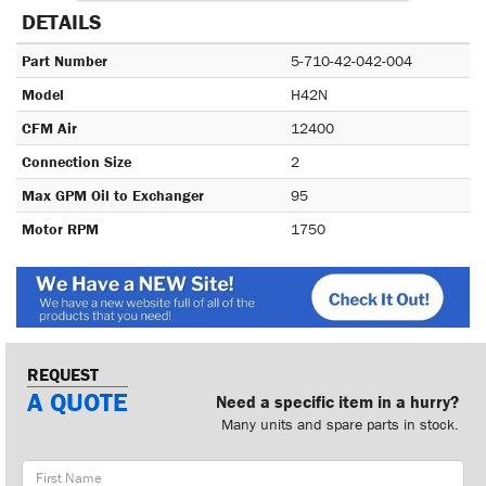
DETAILS
Part Number
5-710-42-042-004
Model
H42N
CFM Air
12400
Connection Size
2
Max GPM Oil to Exchanger
95
Motor RPM
1750
REQUEST
A QUOTE
Need a specific item in a hurry?
Many units and spare parts in stock.
First