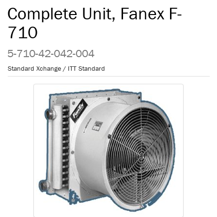
Complete Unit, Fanex F-
710
5-710-42-042-004
Standard Xchange / ITT Standard