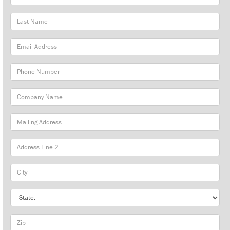
Name
Last
Name
Email
Address
Phone
Number
Company
Name
Mailing
Address
City
State
Zip