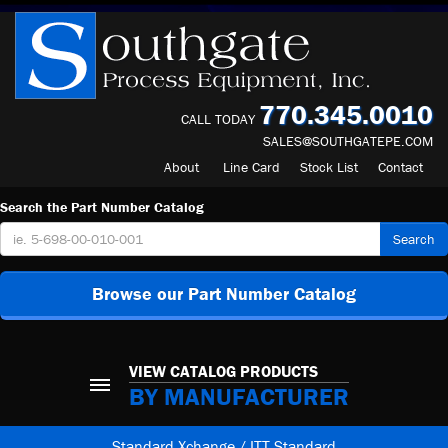
770.345.0010
CALL TODAY
SALES@SOUTHGATEPE.COM
About
Line Card
Stock List
Contact
Search the Part Number Catalog
Search
Browse our Part Number Catalog
VIEW CATALOG PRODUCTS
BY MANUFACTURER
Standard Xchange / ITT Standard