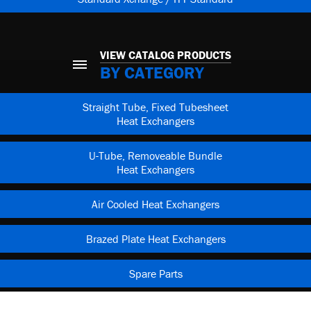
VIEW CATALOG PRODUCTS
BY CATEGORY
Straight Tube, Fixed Tubesheet
Heat Exchangers
U-Tube, Removeable Bundle
Heat Exchangers
Air Cooled Heat Exchangers
Brazed Plate Heat Exchangers
Spare Parts