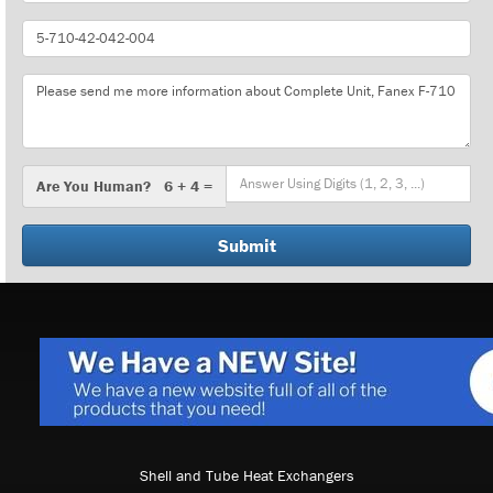
Part
Number
Message
Are
Are You Human? 6 + 4 =
You
Human?
Shell and Tube Heat Exchangers