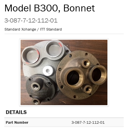
Model B300, Bonnet
3-087-7-12-112-01
Standard Xchange / ITT Standard
DETAILS
Part Number
3-087-7-12-112-01