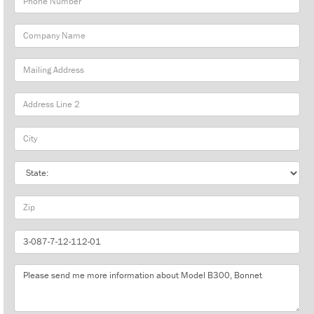
Number
Company
Name
Mailing
Address
City
State
Zip
Part
Number
Message