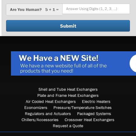
Are
Are You Human? 5 + 1 =
You
Human?
Shell and Tube Heat Exchangers
Plate and Frame Heat Exchangers
Air Cooled Heat Exchangers
Electric Heaters
Economizers
Pressure/Temperature Switches
Regulators and Actuators
Packaged Systems
Chillers/Accessories
Crossover Heat Exchangers
Request a Quote