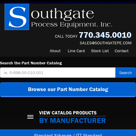
770.345.0010
CALL TODAY
SALES@SOUTHGATEPE.COM
About
Line Card
Stock List
Contact
Search the Part Number Catalog
Search
Browse our Part Number Catalog
VIEW CATALOG PRODUCTS
BY MANUFACTURER
Standard Xchange / ITT Standard