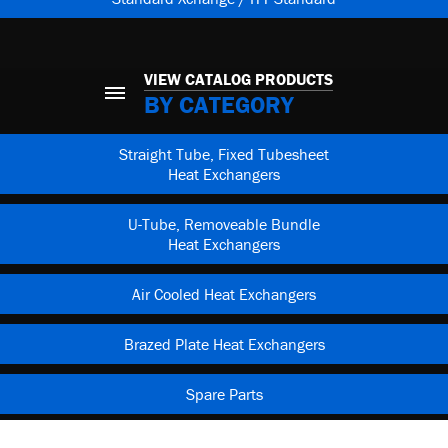
VIEW CATALOG PRODUCTS
BY CATEGORY
Straight Tube, Fixed Tubesheet
Heat Exchangers
U-Tube, Removeable Bundle
Heat Exchangers
Air Cooled Heat Exchangers
Brazed Plate Heat Exchangers
Spare Parts