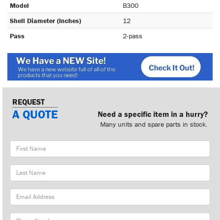
Model
B300
Shell Diameter (Inches)
12
Pass
2-pass
REQUEST
A QUOTE
Need a specific item in a hurry?
Many units and spare parts in stock.
First
Name
Last
Name
Email
Address
Phone