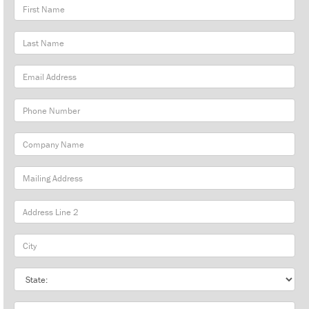
First
Name
Last
Name
Email
Address
Phone
Number
Company
Name
Mailing
Address
City
State
Zip