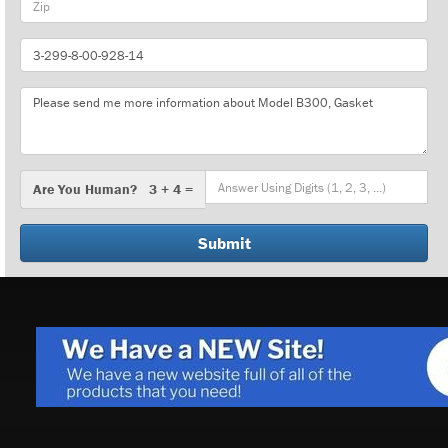
Part
Number
Message
Are
Are You Human? 3 + 4 =
You
Human?