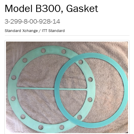
Model B300, Gasket
3-299-8-00-928-14
Standard Xchange / ITT Standard