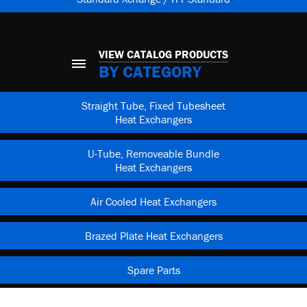
VIEW CATALOG PRODUCTS
BY CATEGORY
Straight Tube, Fixed Tubesheet
Heat Exchangers
U-Tube, Removeable Bundle
Heat Exchangers
Air Cooled Heat Exchangers
Brazed Plate Heat Exchangers
Spare Parts