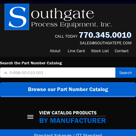
770.345.0010
CALL TODAY
SALES@SOUTHGATEPE.COM
About
Line Card
Stock List
Contact
Search the Part Number Catalog
Search
Browse our Part Number Catalog
VIEW CATALOG PRODUCTS
BY MANUFACTURER
Standard Xchange / ITT Standard