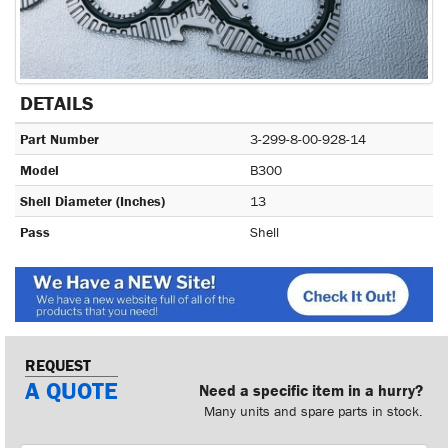
DETAILS
Part Number
3-299-8-00-928-14
Model
B300
Shell Diameter (Inches)
13
Pass
Shell
REQUEST
A QUOTE
Need a specific item in a hurry?
Many units and spare parts in stock.