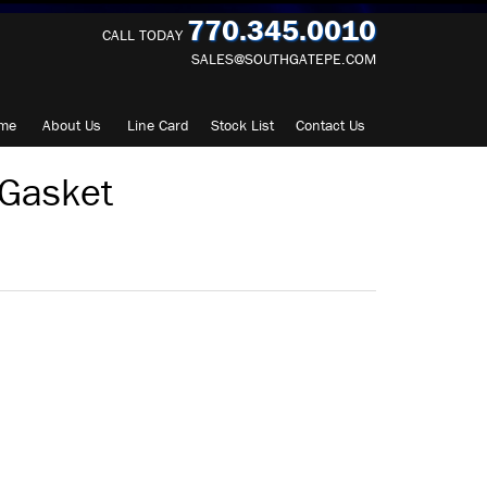
770.345.0010
CALL TODAY
SALES@SOUTHGATEPE.COM
me
About
Us
Line Card
Stock List
Contact
Us
Gasket