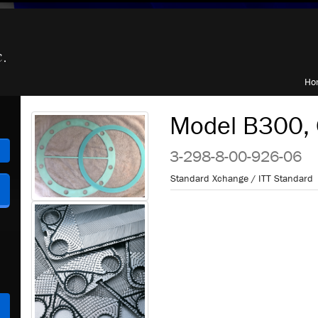
Ho
Model B300, 
h
3-298-8-00-926-06
Standard Xchange / ITT Standard