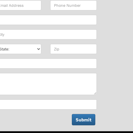
ail
Phone
dress
Number
y
te
Zip