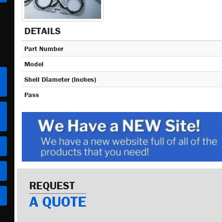
DETAILS
Part Number
Model
Shell Diameter (Inches)
Pass
REQUEST
A QUOTE