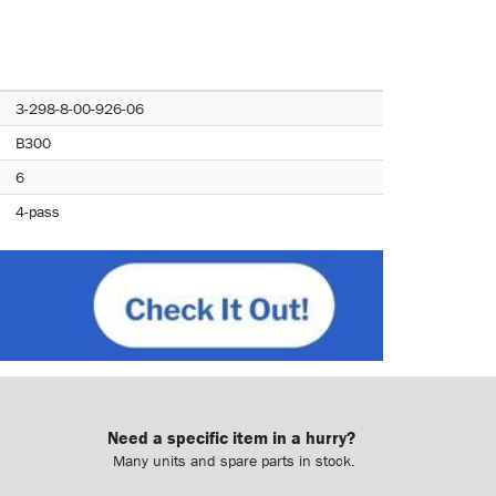
3-298-8-00-926-06
B300
6
4-pass
Need a specific item in a hurry?
Many units and spare parts in stock.