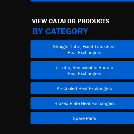
VIEW CATALOG PRODUCTS
BY CATEGORY
Straight Tube, Fixed Tubesheet
Heat Exchangers
U-Tube, Removeable Bundle
Heat Exchangers
Air Cooled Heat Exchangers
Brazed Plate Heat Exchangers
Spare Parts