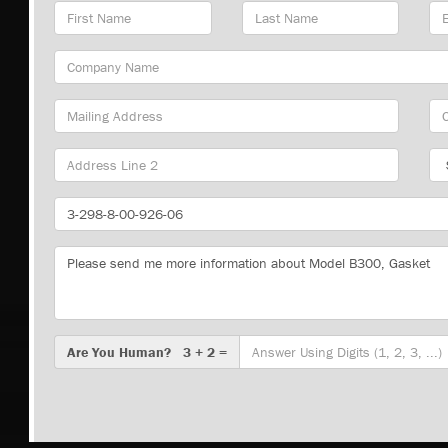
First
Last
Em
Name
Name
Ad
Company
Name
Mailing
Cit
Address
Sta
Part
Number
Message
Are
Are You Human? 3 + 2 =
You
Human?