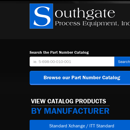
Search the Part Number Catalog
Searc
Browse our Part Number Catalog
VIEW CATALOG PRODUCTS
BY MANUFACTURER
Standard Xchange / ITT Standard