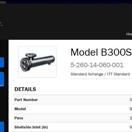
Ho
Model B300S,
h
5-260-14-060-001
Standard Xchange / ITT Standard
DETAILS
Part Number
5
Model
B
Pass
2
Shellside Inlet (In)
6