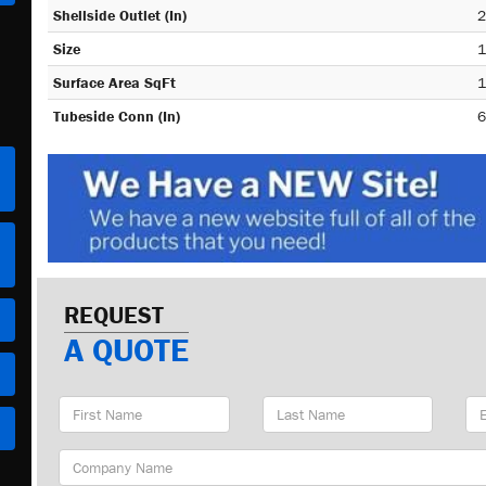
Shellside Outlet (In)
2
Size
1
Surface Area SqFt
1
Tubeside Conn (In)
6
REQUEST
A QUOTE
First
Last
Em
Name
Name
Ad
Company
Name