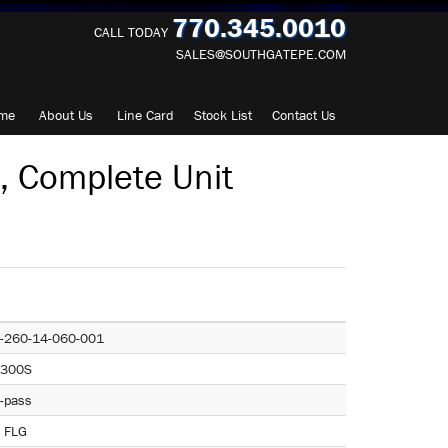
770.345.0010
CALL TODAY
SALES@SOUTHGATEPE.COM
me
About
Us
Line Card
Stock List
Contact
Us
 Complete Unit
-260-14-060-001
300S
-pass
 FLG