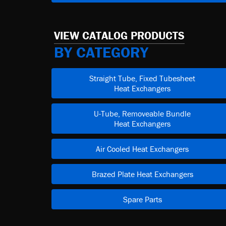
VIEW CATALOG PRODUCTS
BY CATEGORY
Straight Tube, Fixed Tubesheet
Heat Exchangers
U-Tube, Removeable Bundle
Heat Exchangers
Air Cooled Heat Exchangers
Brazed Plate Heat Exchangers
Spare Parts