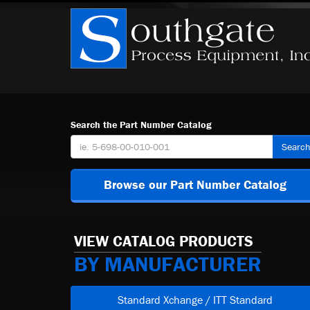
Search the Part Number Catalog
Searc
Browse our Part Number Catalog
VIEW CATALOG PRODUCTS
BY MANUFACTURER
Standard Xchange / ITT Standard