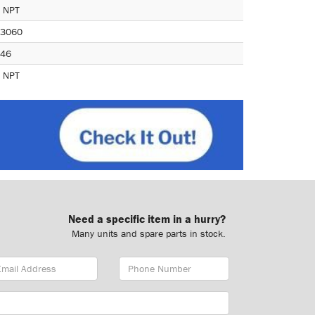
 NPT
3060
46
 NPT
Need a specific item in a hurry?
Many units and spare parts in stock.
ail
Phone
dress
Number