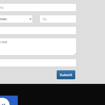
y
te
Zip