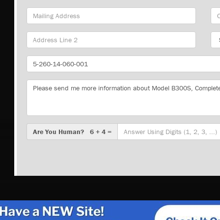
Mailing
Cit
Address
Sta
Part
Number
Message
Are
Are You Human? 6 + 4 =
You
Human?