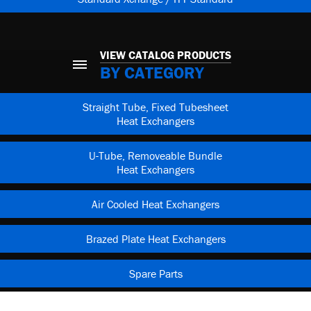
VIEW CATALOG PRODUCTS
BY CATEGORY
Straight Tube, Fixed Tubesheet
Heat Exchangers
U-Tube, Removeable Bundle
Heat Exchangers
Air Cooled Heat Exchangers
Brazed Plate Heat Exchangers
Spare Parts