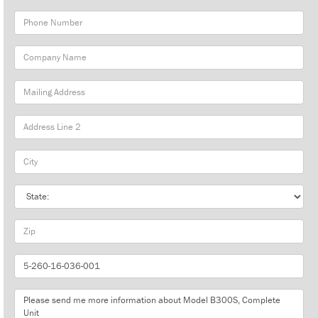
Phone
Number
Company
Name
Mailing
Address
City
State
Zip
Part
Number
Message