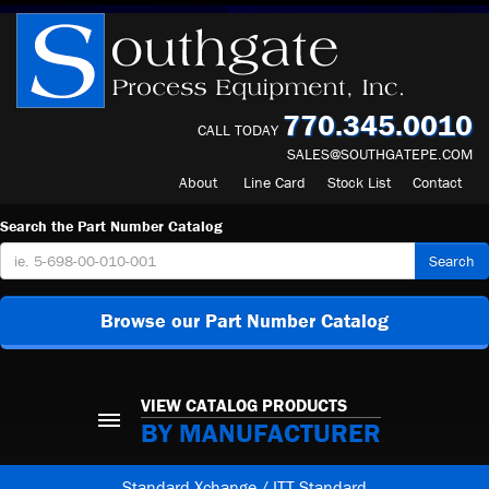
770.345.0010
CALL TODAY
SALES@SOUTHGATEPE.COM
About
Line Card
Stock List
Contact
Search the Part Number Catalog
Search
Browse our Part Number Catalog
VIEW CATALOG PRODUCTS
BY MANUFACTURER
Standard Xchange / ITT Standard