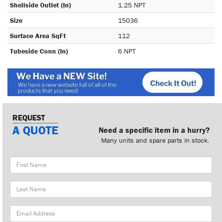
Shellside Outlet (In)
1.25 NPT
Size
15036
Surface Area SqFt
112
Tubeside Conn (In)
6 NPT
REQUEST
A QUOTE
Need a specific item in a hurry?
Many units and spare parts in stock.
First
Name
Last
Name
Email
Address