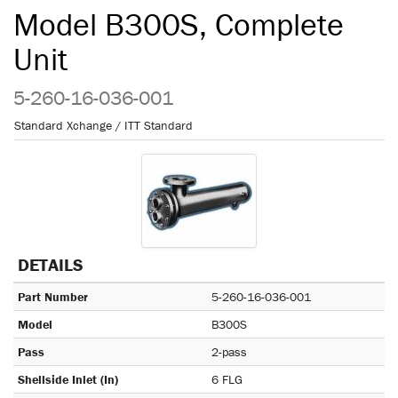
Model B300S, Complete
Unit
5-260-16-036-001
Standard Xchange / ITT Standard
DETAILS
Part Number
5-260-16-036-001
Model
B300S
Pass
2-pass
Shellside Inlet (In)
6 FLG