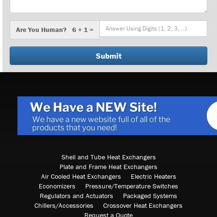
Are
Are You Human? 6 + 1 =
You
Human?
Shell and Tube Heat Exchangers
Plate and Frame Heat Exchangers
Air Cooled Heat Exchangers
Electric Heaters
Economizers
Pressure/Temperature Switches
Regulators and Actuators
Packaged Systems
Chillers/Accessories
Crossover Heat Exchangers
Request a Quote