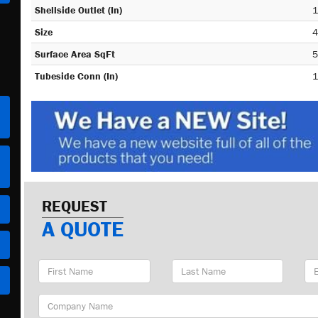
Shellside Outlet (In)
1
Size
4
Surface Area SqFt
5
Tubeside Conn (In)
1
REQUEST
A QUOTE
First
Last
Em
Name
Name
Ad
Company
Name