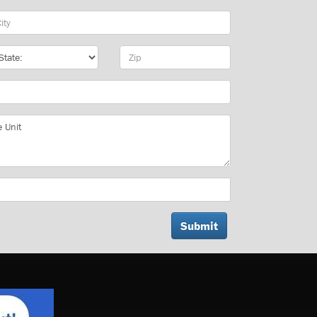
y
te
Zip