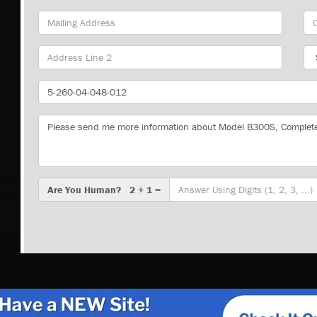
Mailing
Cit
Address
Sta
Part
Number
Message
Are
Are You Human? 2 + 1 =
You
Human?