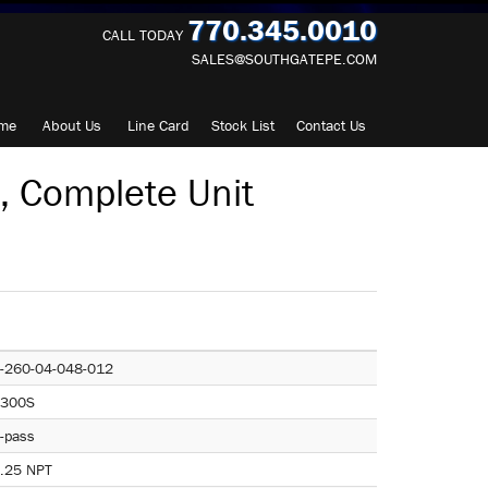
770.345.0010
CALL TODAY
SALES@SOUTHGATEPE.COM
me
About
Us
Line Card
Stock List
Contact
Us
 Complete Unit
-260-04-048-012
300S
-pass
.25 NPT