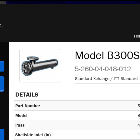
Ho
Model B300S,
h
5-260-04-048-012
Standard Xchange / ITT Standard
DETAILS
Part Number
5
Model
B
Pass
4
Shellside Inlet (In)
1