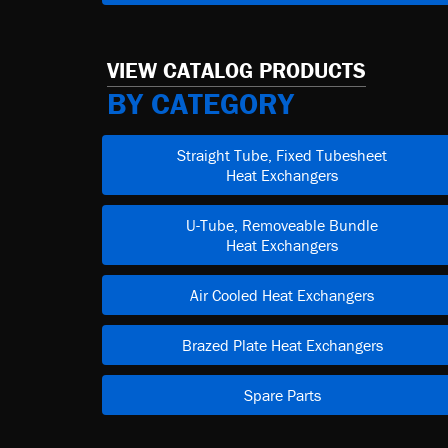
VIEW CATALOG PRODUCTS
BY CATEGORY
Straight Tube, Fixed Tubesheet
Heat Exchangers
U-Tube, Removeable Bundle
Heat Exchangers
Air Cooled Heat Exchangers
Brazed Plate Heat Exchangers
Spare Parts