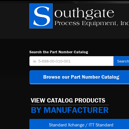
Search the Part Number Catalog
Searc
Browse our Part Number Catalog
VIEW CATALOG PRODUCTS
BY MANUFACTURER
Standard Xchange / ITT Standard