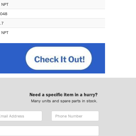
 NPT
048
.7
 NPT
Need a specific item in a hurry?
Many units and spare parts in stock.
ail
Phone
dress
Number