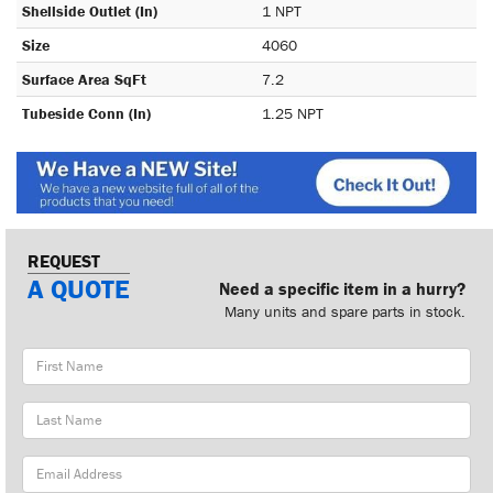
Shellside Outlet (In)
1 NPT
Size
4060
Surface Area SqFt
7.2
Tubeside Conn (In)
1.25 NPT
REQUEST
A QUOTE
Need a specific item in a hurry?
Many units and spare parts in stock.
First
Name
Last
Name
Email
Address