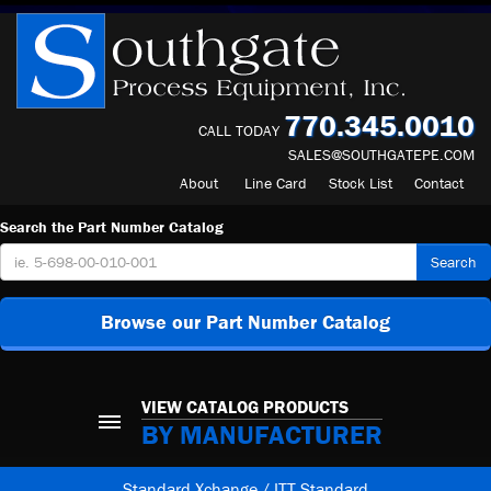
770.345.0010
CALL TODAY
SALES@SOUTHGATEPE.COM
About
Line Card
Stock List
Contact
Search the Part Number Catalog
Search
Browse our Part Number Catalog
VIEW CATALOG PRODUCTS
BY MANUFACTURER
Standard Xchange / ITT Standard