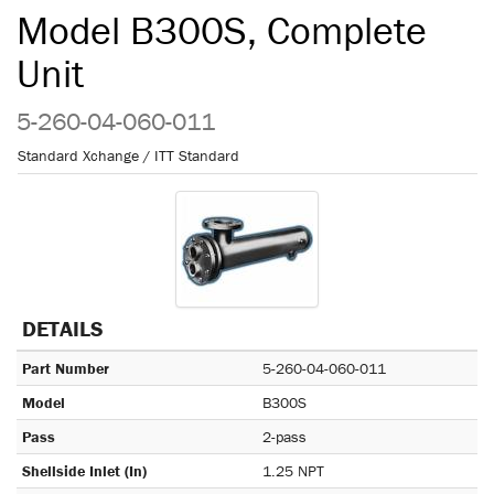
Model B300S, Complete
Unit
5-260-04-060-011
Standard Xchange / ITT Standard
DETAILS
Part Number
5-260-04-060-011
Model
B300S
Pass
2-pass
Shellside Inlet (In)
1.25 NPT