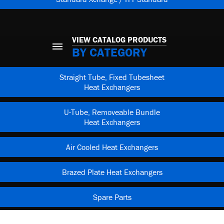
VIEW CATALOG PRODUCTS
BY CATEGORY
Straight Tube, Fixed Tubesheet
Heat Exchangers
U-Tube, Removeable Bundle
Heat Exchangers
Air Cooled Heat Exchangers
Brazed Plate Heat Exchangers
Spare Parts