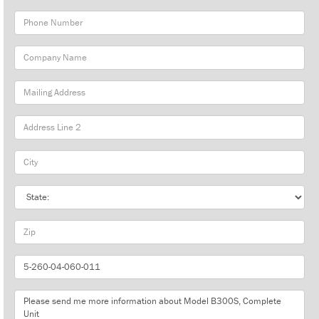
Phone
Number
Company
Name
Mailing
Address
City
State
Zip
Part
Number
Message