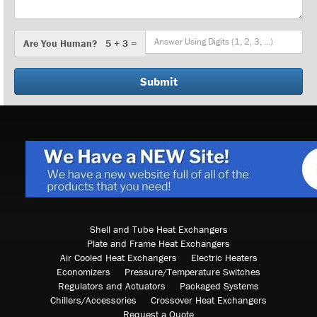
Are
Are You Human? 5 + 3 =
You
Human?
Shell and Tube Heat Exchangers
Plate and Frame Heat Exchangers
Air Cooled Heat Exchangers
Electric Heaters
Economizers
Pressure/Temperature Switches
Regulators and Actuators
Packaged Systems
Chillers/Accessories
Crossover Heat Exchangers
Request a Quote