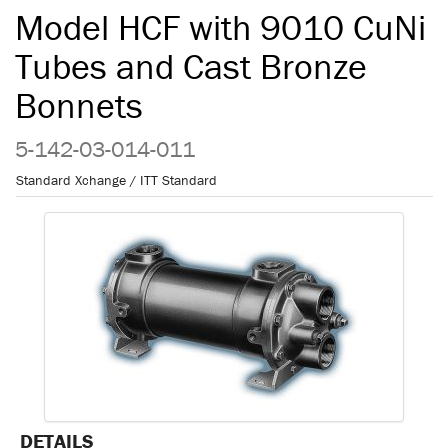
Model HCF with 9010 CuNi
Tubes and Cast Bronze
Bonnets
5-142-03-014-011
Standard Xchange / ITT Standard
DETAILS