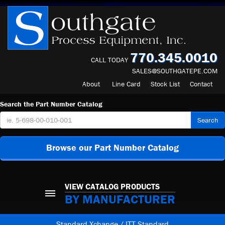
770.345.0010
CALL TODAY
SALES@SOUTHGATEPE.COM
About
Line Card
Stock List
Contact
Search the Part Number Catalog
Search
Browse our Part Number Catalog
VIEW CATALOG PRODUCTS
BY MANUFACTURER
Standard Xchange / ITT Standard