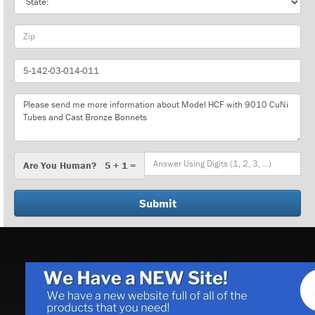
Zip
Part
Number
Message
Are
Are You Human? 5 + 1 =
You
Human?