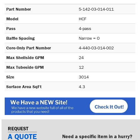
Part Number
5-142-03-014-011
Model
HCF
Pass
4-pass
Baffle Spacing
Narrow = O
Core-Only Part Number
4-440-03-014-002
Max Shellside GPM
24
Max Tubeside GPM
12
Size
3014
Surface Area SqFt
4.3
REQUEST
A QUOTE
Need a specific item in a hurry?