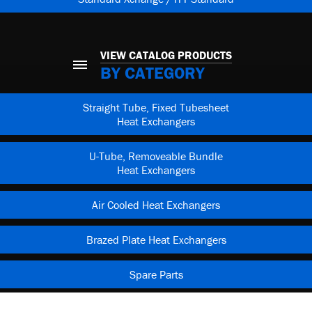
VIEW CATALOG PRODUCTS
BY CATEGORY
Straight Tube, Fixed Tubesheet
Heat Exchangers
U-Tube, Removeable Bundle
Heat Exchangers
Air Cooled Heat Exchangers
Brazed Plate Heat Exchangers
Spare Parts