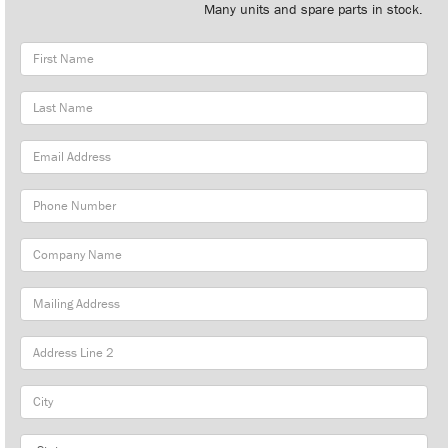
Many units and spare parts in stock.
First
Name
Last
Name
Email
Address
Phone
Number
Company
Name
Mailing
Address
City
State