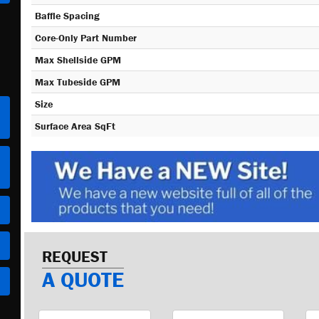
Baffle Spacing
Core-Only Part Number
Max Shellside GPM
Max Tubeside GPM
Size
Surface Area SqFt
REQUEST
A QUOTE
First
Last
Em