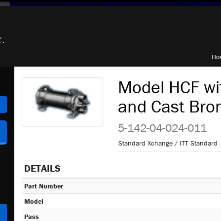
Ho
Model HCF wi
and Cast Bro
h
5-142-04-024-011
Standard Xchange / ITT Standard
DETAILS
Part Number
Model
Pass