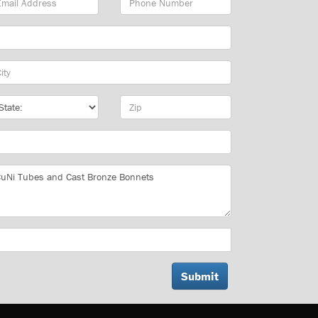
dress
Number
y
te
Zip