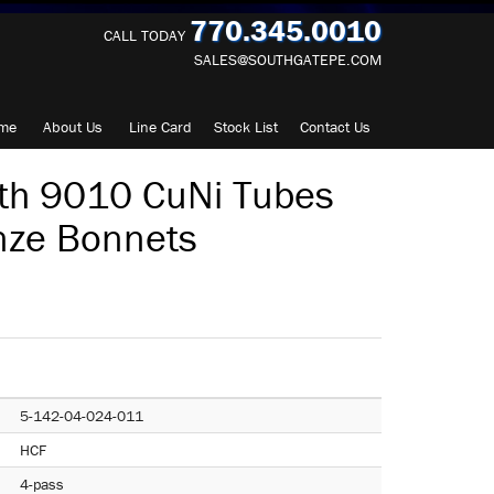
770.345.0010
CALL TODAY
SALES@SOUTHGATEPE.COM
me
About
Us
Line Card
Stock List
Contact
Us
th 9010 CuNi Tubes
nze Bonnets
5-142-04-024-011
HCF
4-pass