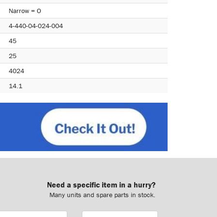
Narrow = O
4-440-04-024-004
45
25
4024
14.1
Need a specific item in a hurry?
Many units and spare parts in stock.
ail
Phone