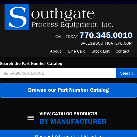
770.345.0010
CALL TODAY
SALES@SOUTHGATEPE.COM
About
Line Card
Stock List
Contact
Search the Part Number Catalog
Search
Browse our Part Number Catalog
VIEW CATALOG PRODUCTS
BY MANUFACTURER
Standard Xchange / ITT Standard