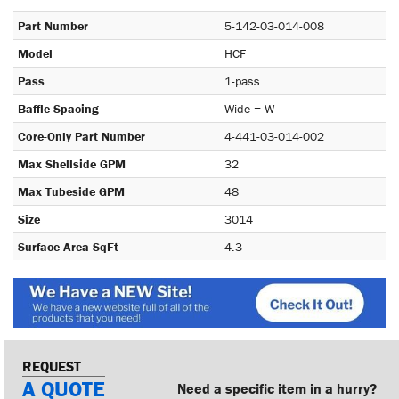
Part Number
5-142-03-014-008
Model
HCF
Pass
1-pass
Baffle Spacing
Wide = W
Core-Only Part Number
4-441-03-014-002
Max Shellside GPM
32
Max Tubeside GPM
48
Size
3014
Surface Area SqFt
4.3
REQUEST
A QUOTE
Need a specific item in a hurry?