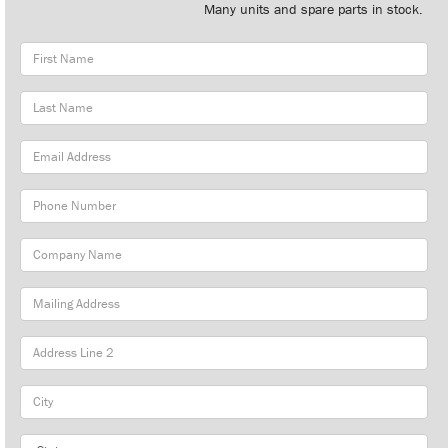
Many units and spare parts in stock.
First
Name
Last
Name
Email
Address
Phone
Number
Company
Name
Mailing
Address
City
State