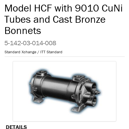
Model HCF with 9010 CuNi
Tubes and Cast Bronze
Bonnets
5-142-03-014-008
Standard Xchange / ITT Standard
DETAILS