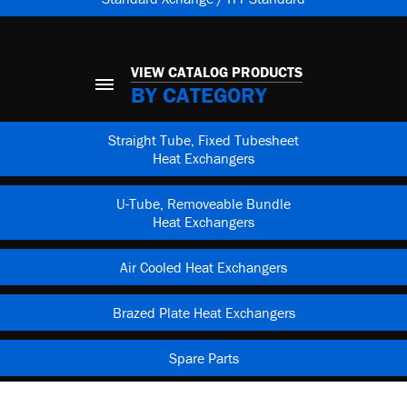
VIEW CATALOG PRODUCTS
BY CATEGORY
Straight Tube, Fixed Tubesheet
Heat Exchangers
U-Tube, Removeable Bundle
Heat Exchangers
Air Cooled Heat Exchangers
Brazed Plate Heat Exchangers
Spare Parts