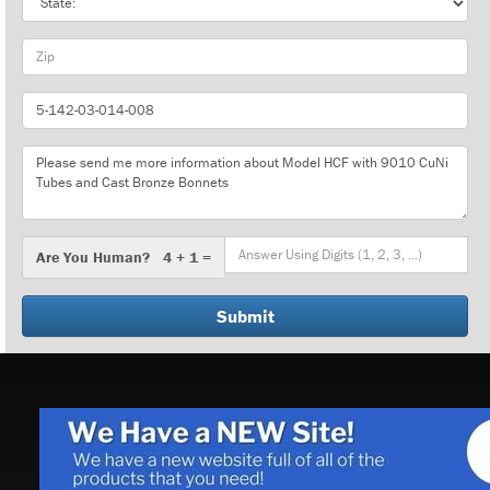
Zip
Part
Number
Message
Are
Are You Human? 4 + 1 =
You
Human?