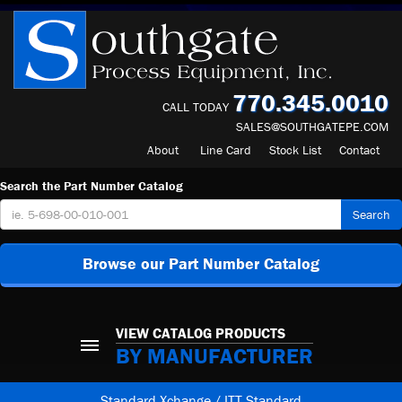
770.345.0010
CALL TODAY
SALES@SOUTHGATEPE.COM
About
Line Card
Stock List
Contact
Search the Part Number Catalog
Search
Browse our Part Number Catalog
VIEW CATALOG PRODUCTS
BY MANUFACTURER
Standard Xchange / ITT Standard