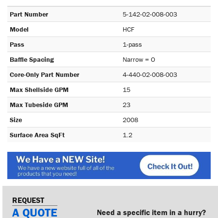
Part Number
5-142-02-008-003
Model
HCF
Pass
1-pass
Baffle Spacing
Narrow = O
Core-Only Part Number
4-440-02-008-003
Max Shellside GPM
15
Max Tubeside GPM
23
Size
2008
Surface Area SqFt
1.2
REQUEST
A QUOTE
Need a specific item in a hurry?