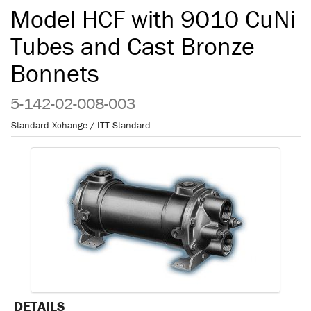
Model HCF with 9010 CuNi
Tubes and Cast Bronze
Bonnets
5-142-02-008-003
Standard Xchange / ITT Standard
DETAILS