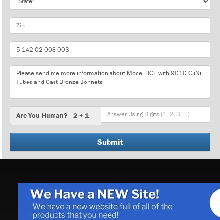
Zip
Part
Number
Message
Are
Are You Human? 2 + 1 =
You
Human?