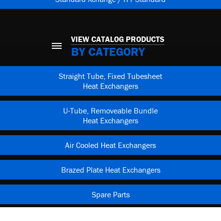
VIEW CATALOG PRODUCTS
BY CATEGORY
Straight Tube, Fixed Tubesheet
Heat Exchangers
U-Tube, Removeable Bundle
Heat Exchangers
Air Cooled Heat Exchangers
Brazed Plate Heat Exchangers
Spare Parts