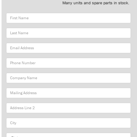
Many units and spare parts in stock.
First
Name
Last
Name
Email
Address
Phone
Number
Company
Name
Mailing
Address
City
State