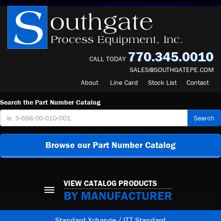
770.345.0010
CALL TODAY
SALES@SOUTHGATEPE.COM
About
Line Card
Stock List
Contact
Search the Part Number Catalog
Search
Browse our Part Number Catalog
VIEW CATALOG PRODUCTS
BY MANUFACTURER
Standard Xchange / ITT Standard