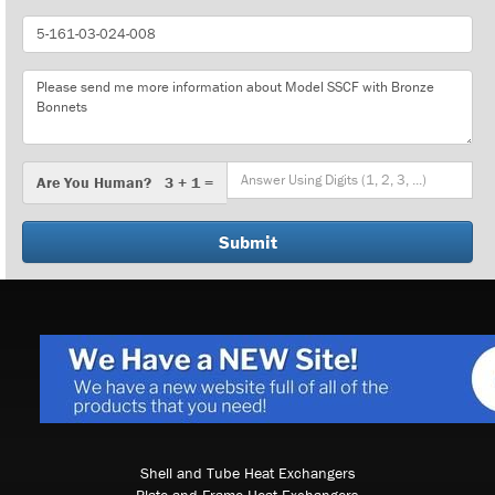
Part
Number
Message
Are
Are You Human? 3 + 1 =
You
Human?
Shell and Tube Heat Exchangers
Plate and Frame Heat Exchangers