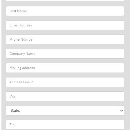
Name
Last
Name
Email
Address
Phone
Number
Company
Name
Mailing
Address
City
State
Zip