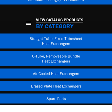
VIEW CATALOG PRODUCTS
BY CATEGORY
Straight Tube, Fixed Tubesheet
Heat Exchangers
U-Tube, Removeable Bundle
Heat Exchangers
Air Cooled Heat Exchangers
Brazed Plate Heat Exchangers
Spare Parts