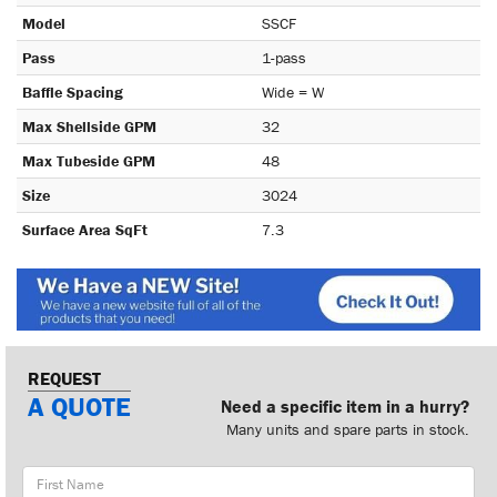
Model
SSCF
Pass
1-pass
Baffle Spacing
Wide = W
Max Shellside GPM
32
Max Tubeside GPM
48
Size
3024
Surface Area SqFt
7.3
REQUEST
A QUOTE
Need a specific item in a hurry?
Many units and spare parts in stock.
First