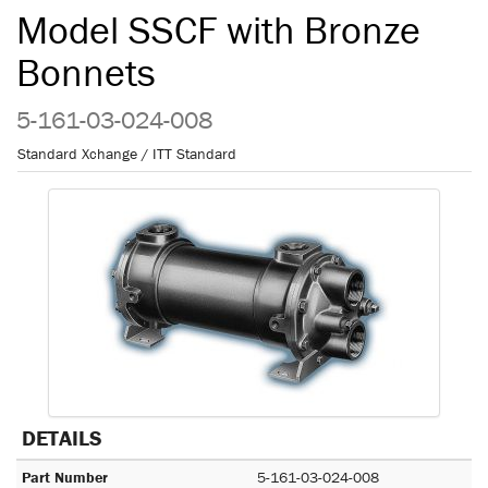
Model SSCF with Bronze
Bonnets
5-161-03-024-008
Standard Xchange / ITT Standard
DETAILS
Part Number
5-161-03-024-008