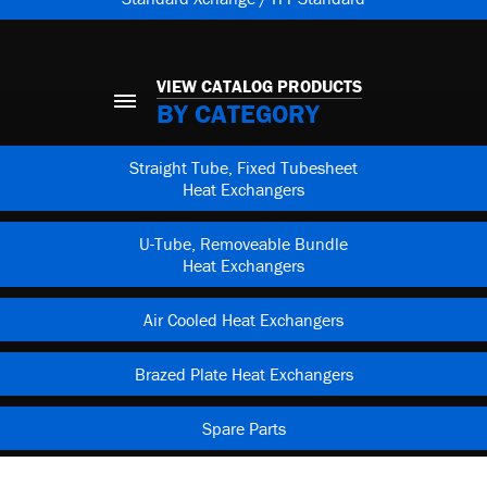
VIEW CATALOG PRODUCTS
BY CATEGORY
Straight Tube, Fixed Tubesheet
Heat Exchangers
U-Tube, Removeable Bundle
Heat Exchangers
Air Cooled Heat Exchangers
Brazed Plate Heat Exchangers
Spare Parts