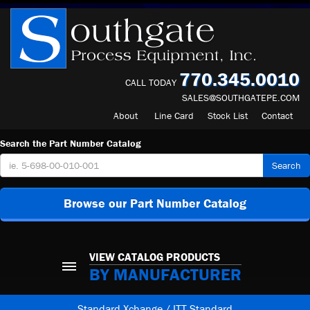
770.345.0010
CALL TODAY
SALES@SOUTHGATEPE.COM
About
Line Card
Stock List
Contact
Search the Part Number Catalog
Search
Browse our Part Number Catalog
VIEW CATALOG PRODUCTS
BY MANUFACTURER
Standard Xchange / ITT Standard