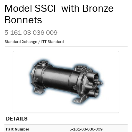
Model SSCF with Bronze
Bonnets
5-161-03-036-009
Standard Xchange / ITT Standard
DETAILS
Part Number
5-161-03-036-009