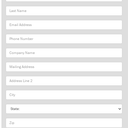
Name
Last
Name
Email
Address
Phone
Number
Company
Name
Mailing
Address
City
State
Zip