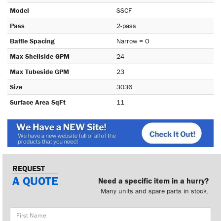
Model
SSCF
Pass
2-pass
Baffle Spacing
Narrow = O
Max Shellside GPM
24
Max Tubeside GPM
23
Size
3036
Surface Area SqFt
11
REQUEST
A QUOTE
Need a specific item in a hurry?
Many units and spare parts in stock.
First