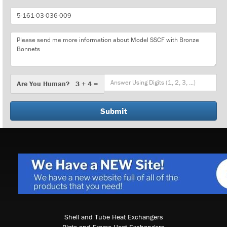
Part
Number
Message
Are
Are You Human? 3 + 4 =
You
Human?
Shell and Tube Heat Exchangers
Plate and Frame Heat Exchangers