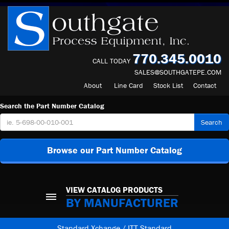
770.345.0010
CALL TODAY
SALES@SOUTHGATEPE.COM
About
Line Card
Stock List
Contact
Search the Part Number Catalog
Search
Browse our Part Number Catalog
VIEW CATALOG PRODUCTS
BY MANUFACTURER
Standard Xchange / ITT Standard