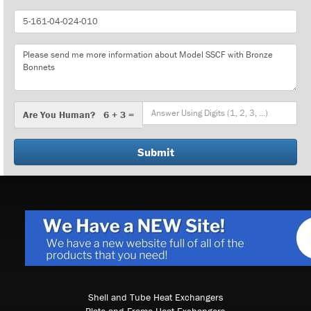
Part
Number
Message
Are
Are You Human? 6 + 3 =
You
Human?
Shell and Tube Heat Exchangers
Plate and Frame Heat Exchangers