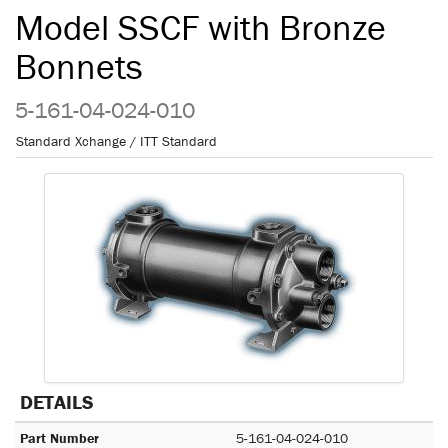
Model SSCF with Bronze
Bonnets
5-161-04-024-010
Standard Xchange / ITT Standard
DETAILS
Part Number
5-161-04-024-010