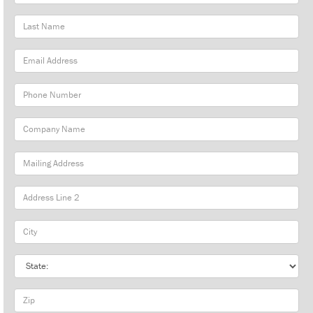
Name
Last
Name
Email
Address
Phone
Number
Company
Name
Mailing
Address
City
State
Zip