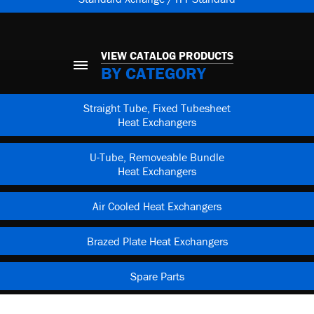
VIEW CATALOG PRODUCTS
BY CATEGORY
Straight Tube, Fixed Tubesheet
Heat Exchangers
U-Tube, Removeable Bundle
Heat Exchangers
Air Cooled Heat Exchangers
Brazed Plate Heat Exchangers
Spare Parts