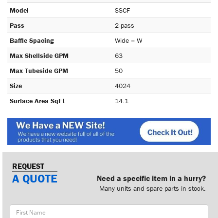
Model
SSCF
Pass
2-pass
Baffle Spacing
Wide = W
Max Shellside GPM
63
Max Tubeside GPM
50
Size
4024
Surface Area SqFt
14.1
REQUEST
A QUOTE
Need a specific item in a hurry?
Many units and spare parts in stock.
First