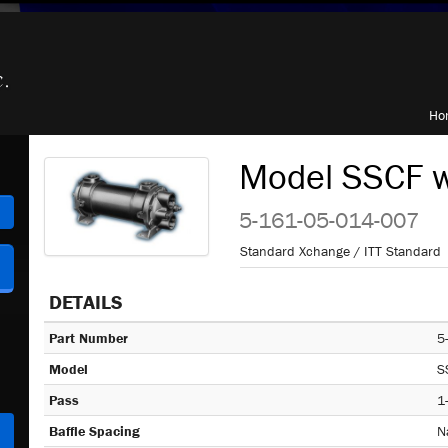
Ho
Model SSCF w
h
5-161-05-014-007
Standard Xchange / ITT Standard
DETAILS
Part Number
5
Model
S
Pass
1
Baffle Spacing
N