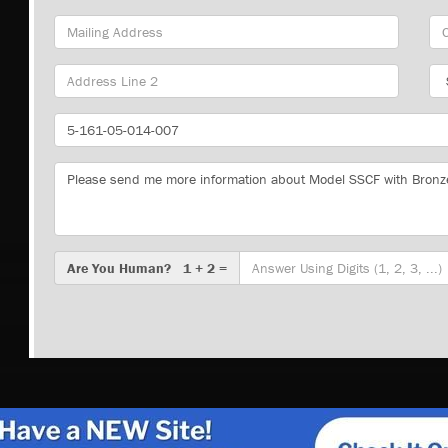
Mailing
Cit
Address
Sta
Part
Number
Message
Are
Are You Human? 1 + 2 =
You
Human?