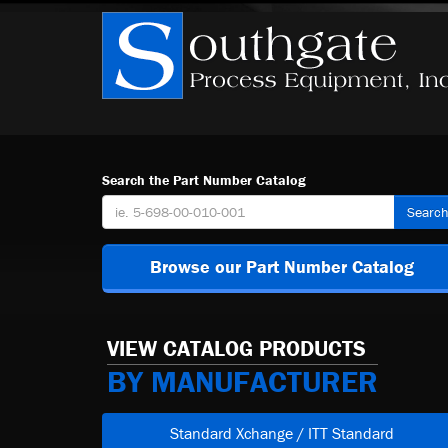
Search the Part Number Catalog
Searc
Browse our Part Number Catalog
VIEW CATALOG PRODUCTS
BY MANUFACTURER
Standard Xchange / ITT Standard