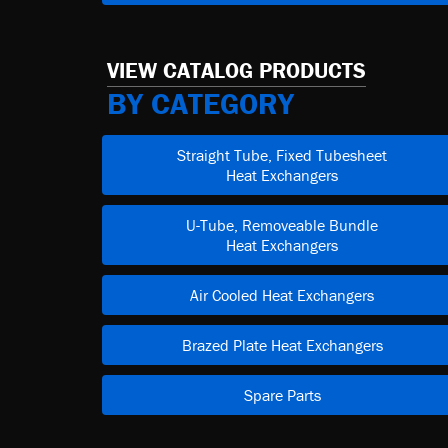
VIEW CATALOG PRODUCTS
BY CATEGORY
Straight Tube, Fixed Tubesheet
Heat Exchangers
U-Tube, Removeable Bundle
Heat Exchangers
Air Cooled Heat Exchangers
Brazed Plate Heat Exchangers
Spare Parts