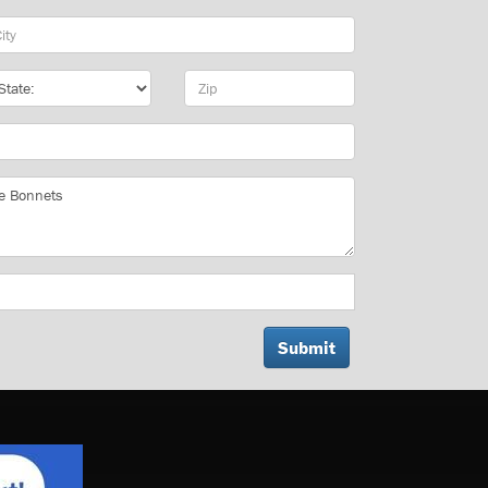
y
te
Zip