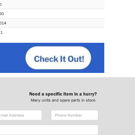
0
60
014
.1
Need a specific item in a hurry?
Many units and spare parts in stock.
ail
Phone
dress
Number