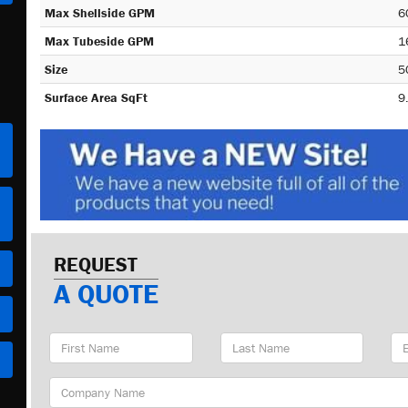
Max Shellside GPM
6
Max Tubeside GPM
1
Size
5
Surface Area SqFt
9
REQUEST
A QUOTE
First
Last
Em
Name
Name
Ad
Company
Name