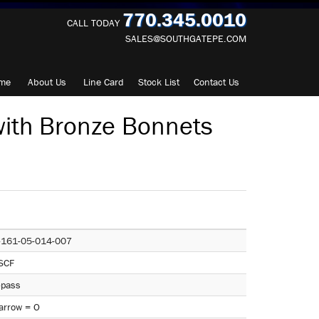
770.345.0010
CALL TODAY
SALES@SOUTHGATEPE.COM
me
About
Us
Line Card
Stock List
Contact
Us
ith Bronze Bonnets
-161-05-014-007
SCF
-pass
arrow = O