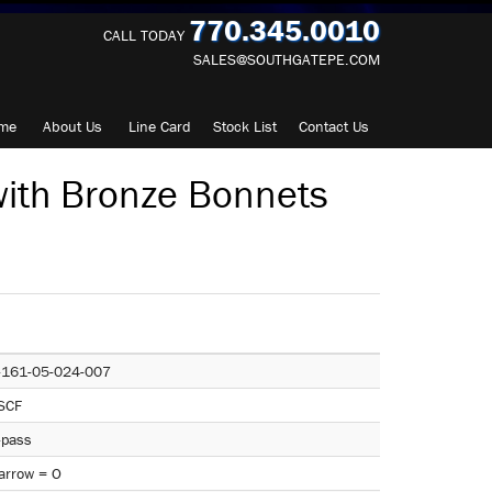
770.345.0010
CALL TODAY
SALES@SOUTHGATEPE.COM
me
About
Us
Line Card
Stock List
Contact
Us
ith Bronze Bonnets
-161-05-024-007
SCF
-pass
arrow = O