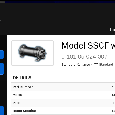
Ho
Model SSCF w
h
5-161-05-024-007
Standard Xchange / ITT Standard
DETAILS
Part Number
5
Model
S
Pass
1
Baffle Spacing
N