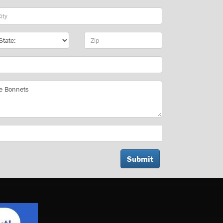
y
te
Zip