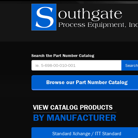
Search the Part Number Catalog
Searc
Browse our Part Number Catalog
VIEW CATALOG PRODUCTS
BY MANUFACTURER
Standard Xchange / ITT Standard