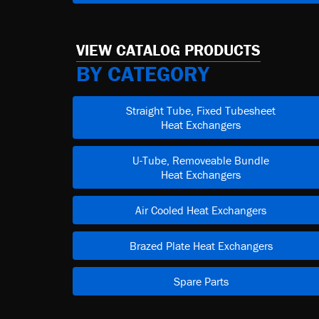
VIEW CATALOG PRODUCTS
BY CATEGORY
Straight Tube, Fixed Tubesheet
Heat Exchangers
U-Tube, Removeable Bundle
Heat Exchangers
Air Cooled Heat Exchangers
Brazed Plate Heat Exchangers
Spare Parts