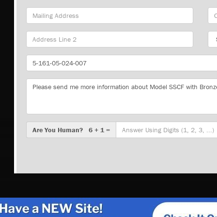
Mailing
Cit
Address
Sta
Part
Number
Message
Are
Are You Human? 6 + 1 =
You
Human?