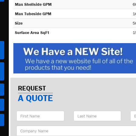
Max Shellside GPM
6
Max Tubeside GPM
1
Size
5
Surface Area SqFt
1
REQUEST
A QUOTE
First
Last
Em
Name
Name
Ad
Company
Name