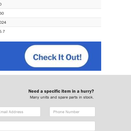
0
60
024
5.7
Need a specific item in a hurry?
Many units and spare parts in stock.
ail
Phone
dress
Number