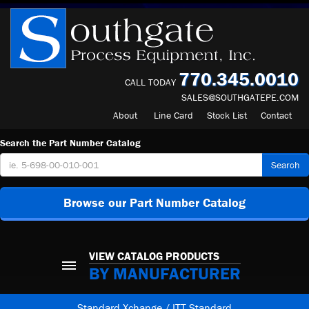
770.345.0010
CALL TODAY
SALES@SOUTHGATEPE.COM
About
Line Card
Stock List
Contact
Search the Part Number Catalog
Search
Browse our Part Number Catalog
VIEW CATALOG PRODUCTS
BY MANUFACTURER
Standard Xchange / ITT Standard