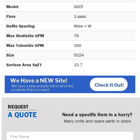
Model
SSCF
Pass
1-pass
Baffle Spacing
Wide = W
Max Shellside GPM
76
Max Tubeside GPM
160
Size
5024
Surface Area SqFt
15.7
REQUEST
A QUOTE
Need a specific item in a hurry?
Many units and spare parts in stock.
First