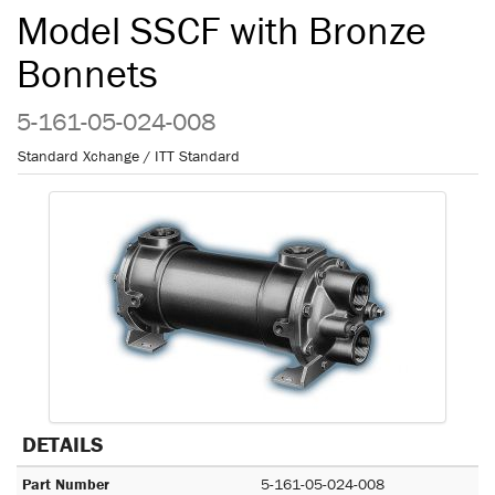
Model SSCF with Bronze
Bonnets
5-161-05-024-008
Standard Xchange / ITT Standard
DETAILS
Part Number
5-161-05-024-008