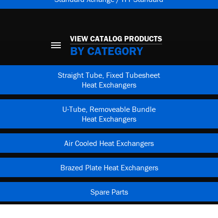
VIEW CATALOG PRODUCTS
BY CATEGORY
Straight Tube, Fixed Tubesheet
Heat Exchangers
U-Tube, Removeable Bundle
Heat Exchangers
Air Cooled Heat Exchangers
Brazed Plate Heat Exchangers
Spare Parts