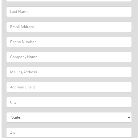
Name
Last
Name
Email
Address
Phone
Number
Company
Name
Mailing
Address
City
State
Zip