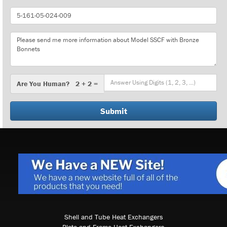
Part
Number
Message
Are
Are You Human? 2 + 2 =
You
Human?
Shell and Tube Heat Exchangers
Plate and Frame Heat Exchangers