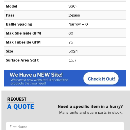
Model
SSCF
Pass
2-pass
Baffle Spacing
Narrow = O
Max Shellside GPM
60
Max Tubeside GPM
75
Size
5024
Surface Area SqFt
15.7
REQUEST
A QUOTE
Need a specific item in a hurry?
Many units and spare parts in stock.
First