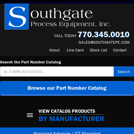
770.345.0010
CALL TODAY
SALES@SOUTHGATEPE.COM
About
Line Card
Stock List
Contact
Search the Part Number Catalog
Search
Browse our Part Number Catalog
VIEW CATALOG PRODUCTS
BY MANUFACTURER
Standard Xchange / ITT Standard