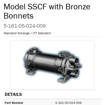
Model SSCF with Bronze
Bonnets
5-161-05-024-009
Standard Xchange / ITT Standard
DETAILS
Part Number
5-161-05-024-009