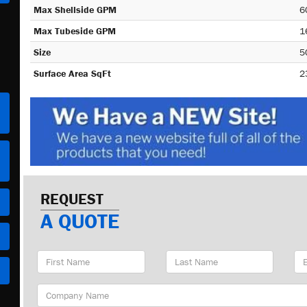
Max Shellside GPM
6
Max Tubeside GPM
1
Size
5
Surface Area SqFt
2
REQUEST
A QUOTE
First
Last
Em
Name
Name
Ad
Company
Name