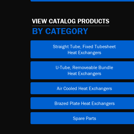
VIEW CATALOG PRODUCTS
BY CATEGORY
Straight Tube, Fixed Tubesheet
Heat Exchangers
U-Tube, Removeable Bundle
Heat Exchangers
Air Cooled Heat Exchangers
Brazed Plate Heat Exchangers
Spare Parts