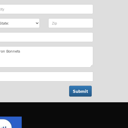
y
te
Zip