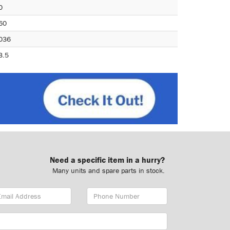
0
60
036
3.5
Need a specific item in a hurry?
Many units and spare parts in stock.
ail
Phone
dress
Number