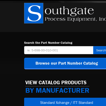
Search the Part Number Catalog
Searc
Browse our Part Number Catalog
VIEW CATALOG PRODUCTS
BY MANUFACTURER
Standard Xchange / ITT Standard