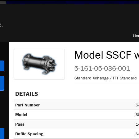
Ho
Model SSCF w
h
5-161-05-036-001
Standard Xchange / ITT Standard
DETAILS
Part Number
5
Model
S
Pass
1
Baffle Spacing
N