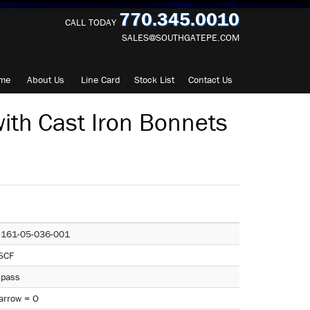
770.345.0010
CALL TODAY
SALES@SOUTHGATEPE.COM
me
About
Us
Line Card
Stock List
Contact
Us
ith Cast Iron Bonnets
-161-05-036-001
SCF
-pass
arrow = O