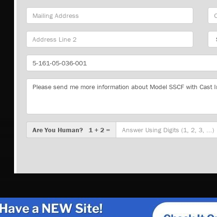
Mailing
Cit
Address
Sta
Part
Number
Message
Are
Are You Human? 1 + 2 =
You
Human?