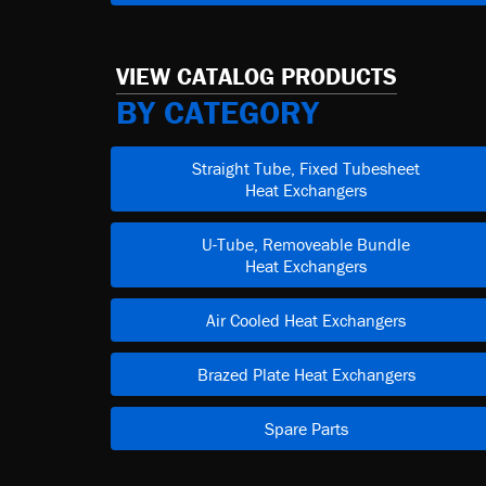
VIEW CATALOG PRODUCTS
BY CATEGORY
Straight Tube, Fixed Tubesheet
Heat Exchangers
U-Tube, Removeable Bundle
Heat Exchangers
Air Cooled Heat Exchangers
Brazed Plate Heat Exchangers
Spare Parts