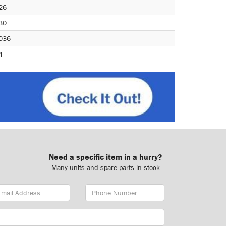
26
30
036
4
Need a specific item in a hurry?
Many units and spare parts in stock.
ail
Phone
dress
Number