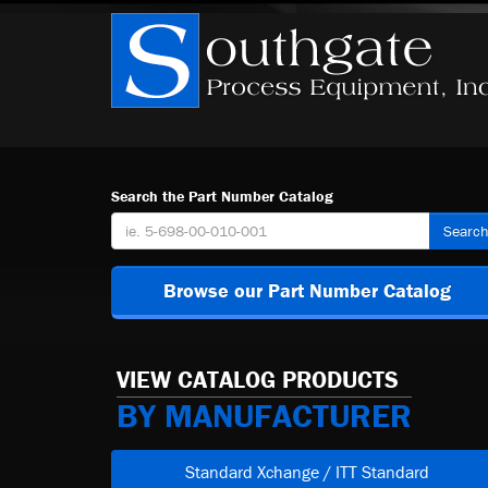
Search the Part Number Catalog
Searc
Browse our Part Number Catalog
VIEW CATALOG PRODUCTS
BY MANUFACTURER
Standard Xchange / ITT Standard