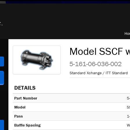
Ho
Model SSCF w
h
5-161-06-036-002
Standard Xchange / ITT Standard
DETAILS
Part Number
5
Model
S
Pass
1
Baffle Spacing
W