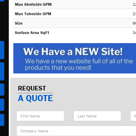
Max Shellside GPM
1
Max Tubeside GPM
2
Size
6
Surface Area SqFt
3
REQUEST
A QUOTE
First
Last
Em
Name
Name
Ad
Company
Name