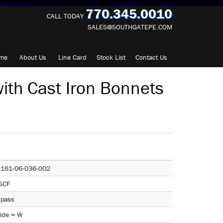
770.345.0010
CALL TODAY
SALES@SOUTHGATEPE.COM
me
About
Us
Line Card
Stock List
Contact
Us
ith Cast Iron Bonnets
-161-06-036-002
SCF
-pass
ide = W