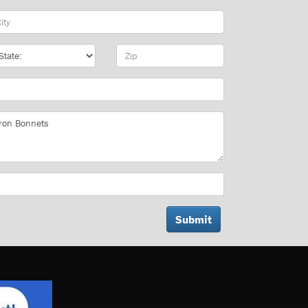
y
te
Zip