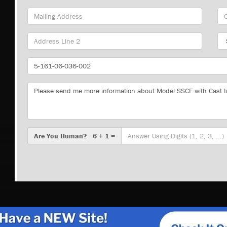
Mailing
Cit
Address
Sta
Part
Number
Message
Are
Are You Human? 6 + 1 =
You
Human?