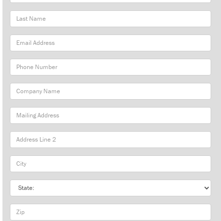
Name
Last
Name
Email
Address
Phone
Number
Company
Name
Mailing
Address
City
State
Zip