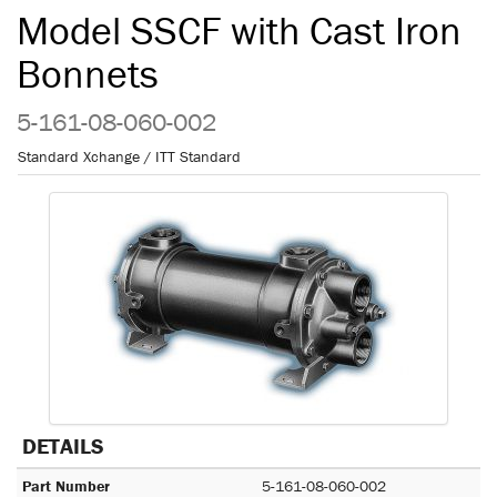
Model SSCF with Cast Iron
Bonnets
5-161-08-060-002
Standard Xchange / ITT Standard
DETAILS
Part Number
5-161-08-060-002