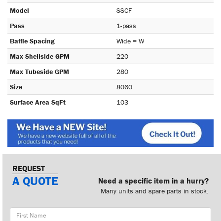
Model
SSCF
Pass
1-pass
Baffle Spacing
Wide = W
Max Shellside GPM
220
Max Tubeside GPM
280
Size
8060
Surface Area SqFt
103
REQUEST
A QUOTE
Need a specific item in a hurry?
Many units and spare parts in stock.
First