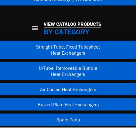
VIEW CATALOG PRODUCTS
BY CATEGORY
Straight Tube, Fixed Tubesheet
Heat Exchangers
U-Tube, Removeable Bundle
Heat Exchangers
Air Cooled Heat Exchangers
Brazed Plate Heat Exchangers
Spare Parts