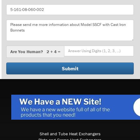
Part
Number
Message
Are
Are You Human? 2 + 4 =
You
Human?
Shell and Tube Heat Exchangers
Plate and Frame Heat Exchangers