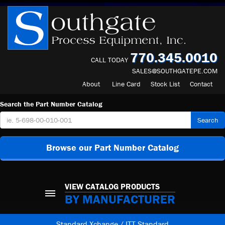
770.345.0010
CALL TODAY
SALES@SOUTHGATEPE.COM
About
Line Card
Stock List
Contact
Search the Part Number Catalog
Search
Browse our Part Number Catalog
VIEW CATALOG PRODUCTS
BY MANUFACTURER
Standard Xchange / ITT Standard