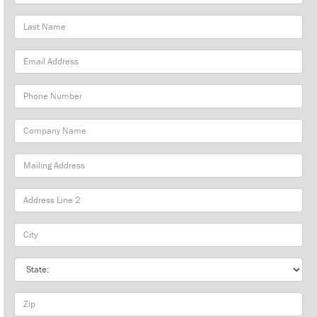
Name
Last
Name
Email
Address
Phone
Number
Company
Name
Mailing
Address
City
State
Zip