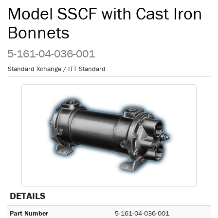
Model SSCF with Cast Iron
Bonnets
5-161-04-036-001
Standard Xchange / ITT Standard
DETAILS
Part Number
5-161-04-036-001