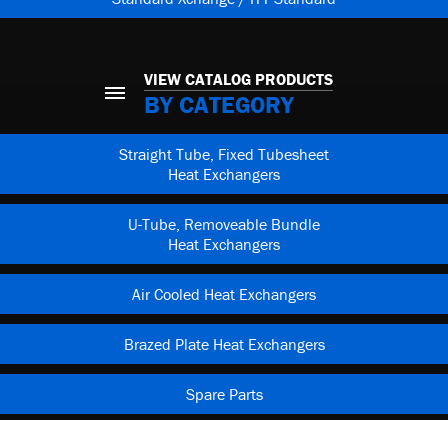
VIEW CATALOG PRODUCTS
BY CATEGORY
Straight Tube, Fixed Tubesheet
Heat Exchangers
U-Tube, Removeable Bundle
Heat Exchangers
Air Cooled Heat Exchangers
Brazed Plate Heat Exchangers
Spare Parts