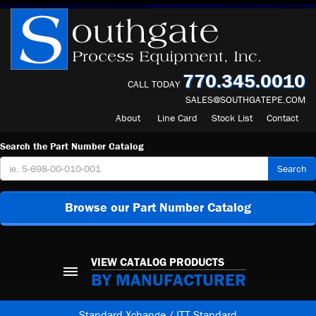
770.345.0010
CALL TODAY
SALES@SOUTHGATEPE.COM
About
Line Card
Stock List
Contact
Search the Part Number Catalog
Search
Browse our Part Number Catalog
VIEW CATALOG PRODUCTS
BY MANUFACTURER
Standard Xchange / ITT Standard