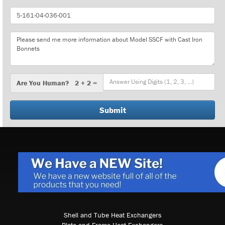
Part
Number
Message
Are
Are You Human? 2 + 2 =
You
Human?
Shell and Tube Heat Exchangers
Plate and Frame Heat Exchangers