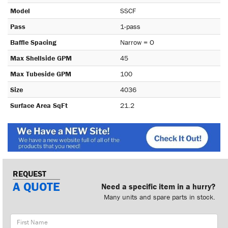
Model
SSCF
Pass
1-pass
Baffle Spacing
Narrow = O
Max Shellside GPM
45
Max Tubeside GPM
100
Size
4036
Surface Area SqFt
21.2
REQUEST
A QUOTE
Need a specific item in a hurry?
Many units and spare parts in stock.
First