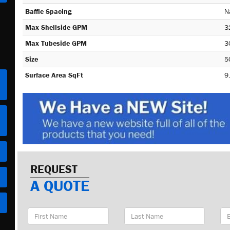
Baffle Spacing
N
Max Shellside GPM
3
Max Tubeside GPM
3
Size
5
Surface Area SqFt
9
REQUEST
A QUOTE
First
Last
Em
Name
Name
Ad