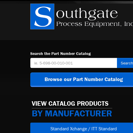
Search the Part Number Catalog
Searc
Browse our Part Number Catalog
VIEW CATALOG PRODUCTS
BY MANUFACTURER
Standard Xchange / ITT Standard