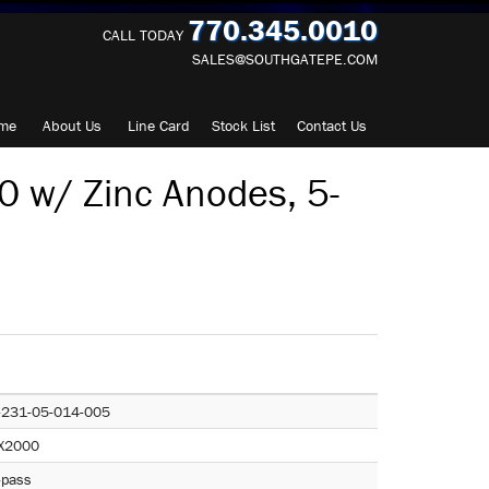
770.345.0010
CALL TODAY
SALES@SOUTHGATEPE.COM
me
About
Us
Line Card
Stock List
Contact
Us
 w/ Zinc Anodes, 5-
-231-05-014-005
X2000
-pass