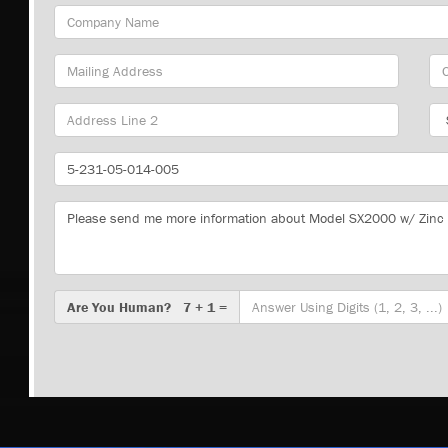
Company
Name
Mailing
Cit
Address
Sta
Part
Number
Message
Are
Are You Human? 7 + 1 =
You
Human?