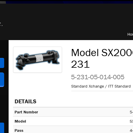
Ho
Model SX2000
231
h
5-231-05-014-005
Standard Xchange / ITT Standard
DETAILS
Part Number
5
Model
S
Pass
4