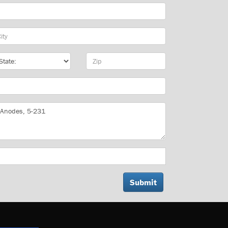
y
te
Zip