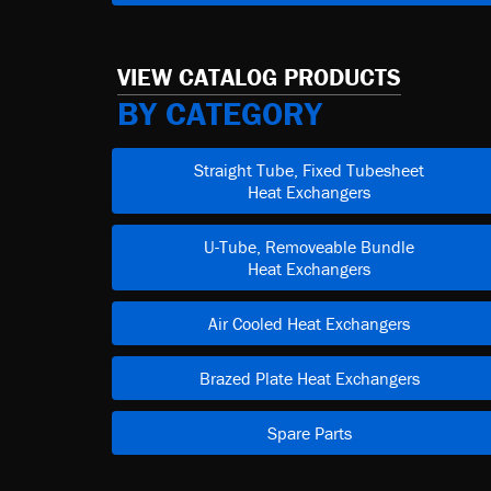
VIEW CATALOG PRODUCTS
BY CATEGORY
Straight Tube, Fixed Tubesheet
Heat Exchangers
U-Tube, Removeable Bundle
Heat Exchangers
Air Cooled Heat Exchangers
Brazed Plate Heat Exchangers
Spare Parts