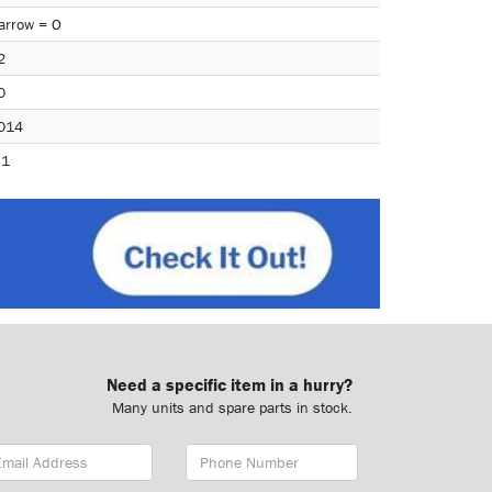
arrow = O
2
0
014
.1
Need a specific item in a hurry?
Many units and spare parts in stock.
ail
Phone
dress
Number