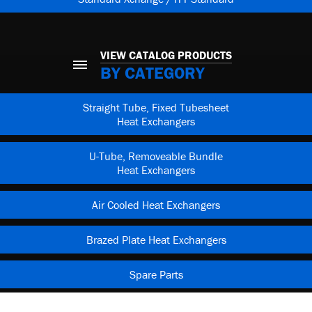
VIEW CATALOG PRODUCTS
BY CATEGORY
Straight Tube, Fixed Tubesheet
Heat Exchangers
U-Tube, Removeable Bundle
Heat Exchangers
Air Cooled Heat Exchangers
Brazed Plate Heat Exchangers
Spare Parts