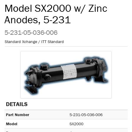
Model SX2000 w/ Zinc
Anodes, 5-231
5-231-05-036-006
Standard Xchange / ITT Standard
DETAILS
Part Number
5-231-05-036-006
Model
SX2000