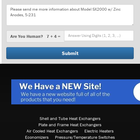
Message
Are
Are You Human? 7 + 4 =
You
Human?
Shell and Tube Heat Exchangers
Plate and Frame Heat Exchangers
Air Cooled Heat Exchangers
Electric Heaters
Economizers
Pressure/Temperature Switches