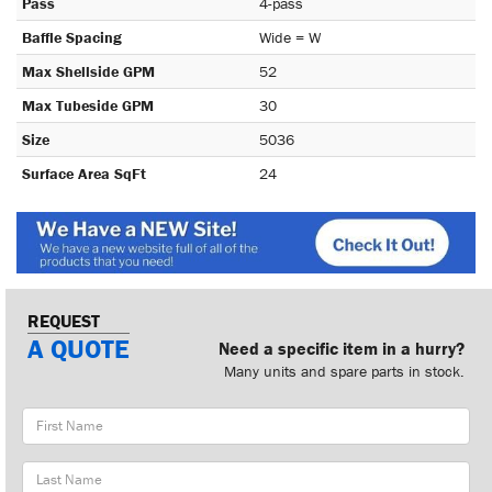
Pass
4-pass
Baffle Spacing
Wide = W
Max Shellside GPM
52
Max Tubeside GPM
30
Size
5036
Surface Area SqFt
24
REQUEST
A QUOTE
Need a specific item in a hurry?
Many units and spare parts in stock.
First
Name
Last