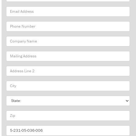
Name
Email
Address
Phone
Number
Company
Name
Mailing
Address
City
State
Zip
Part
Number