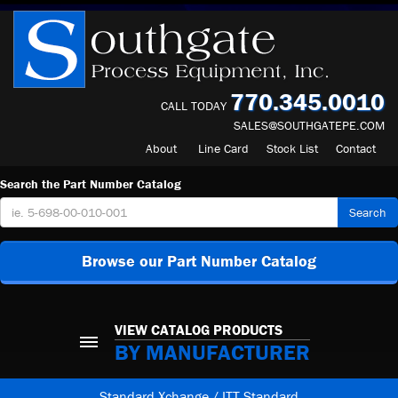
770.345.0010
CALL TODAY
SALES@SOUTHGATEPE.COM
About
Line Card
Stock List
Contact
Search the Part Number Catalog
Search
Browse our Part Number Catalog
VIEW CATALOG PRODUCTS
BY MANUFACTURER
Standard Xchange / ITT Standard