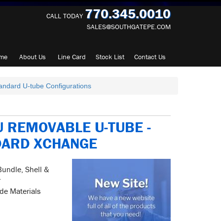
770.345.0010
CALL TODAY
SALES@SOUTHGATEPE.COM
me
About
Us
Line Card
Stock List
Contact
Us
andard U-tube Configurations
 REMOVABLE U-TUBE -
DARD XCHANGE
Bundle, Shell &
r
ide Materials