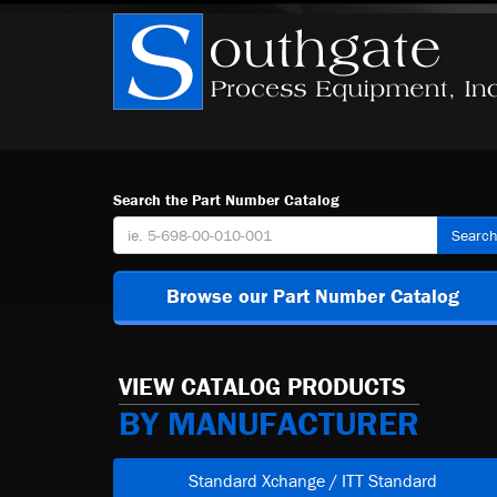
Search the Part Number Catalog
Searc
Browse our Part Number Catalog
VIEW CATALOG PRODUCTS
BY MANUFACTURER
Standard Xchange / ITT Standard