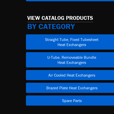
VIEW CATALOG PRODUCTS
BY CATEGORY
Straight Tube, Fixed Tubesheet
Heat Exchangers
U-Tube, Removeable Bundle
Heat Exchangers
Air Cooled Heat Exchangers
Brazed Plate Heat Exchangers
Spare Parts