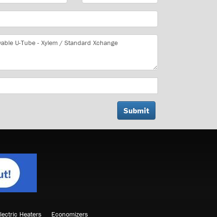
lectric Heaters
Economizers