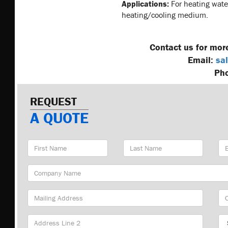
Applications:
For heating water
heating/cooling medium.
Contact us for mor
Email:
sal
Ph
REQUEST
A QUOTE
First
Last
Em
Name
Name
Ad
Company
Name
Mailing
Cit
Address
Sta