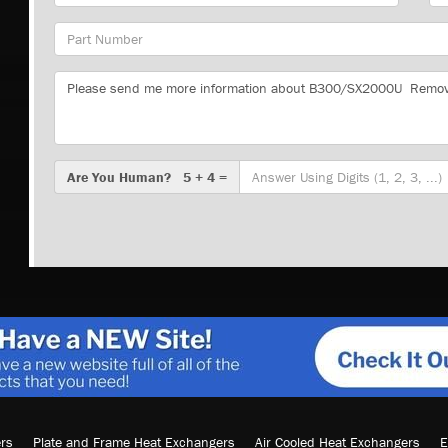
Part
Number
Message
Are
Are You Human? 5 + 4 =
You
Human?
rs
Plate and Frame Heat Exchangers
Air Cooled Heat Exchangers
E