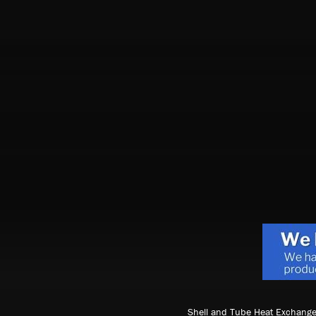
Shell and Tube Heat Exchange