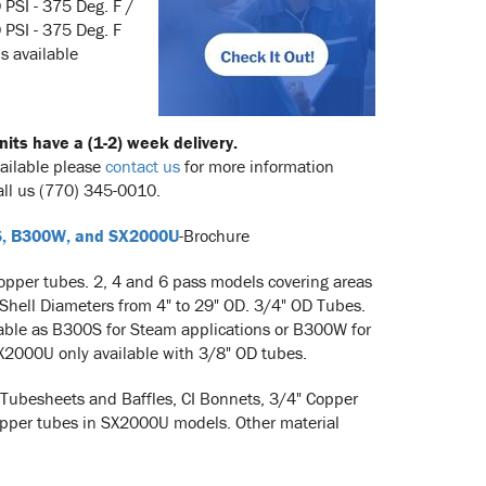
 PSI - 375 Deg. F /
PSI - 375 Deg. F
s available
its have a (1-2) week delivery.
vailable please
contact us
for more information
all us (770) 345-0010.
, B300W, and SX2000U
-Brochure
opper tubes. 2, 4 and 6 pass models covering areas
 Shell Diameters from 4" to 29" OD. 3/4" OD Tubes.
able as B300S for Steam applications or B300W for
X2000U only available with 3/8" OD tubes.
 Tubesheets and Baffles, CI Bonnets, 3/4" Copper
pper tubes in SX2000U models. Other material