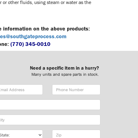
 or other fluids, using steam or water as the
e information on the above products:
es@southgateprocess.com
one:
(770) 345-0010
Need a specific item in a hurry?
Many units and spare parts in stock.
ail
Phone
dress
Number
y
te
Zip