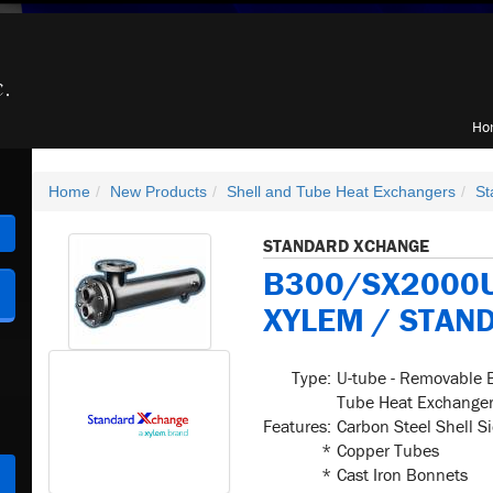
Ho
Home
New Products
Shell and Tube Heat Exchangers
St
h
STANDARD XCHANGE
B300/SX2000U
XYLEM / STAN
Type:
U-tube - Removable 
Tube Heat Exchange
Features:
Carbon Steel Shell S
*
Copper Tubes
*
Cast Iron Bonnets