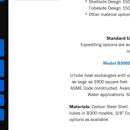
*
Shellside Design 150
Tubeside Design 150 
*
Other material option
Standard Un
Expediting options are a
c
Model B300S
U-tu
be heat exchangers with c
as large as 1900 square feet.
ASME Code constructed. Avail
Water applications. S
Materials:
Carbon Steel Shell,
tubes in B300 models, 3/8" Co
options as available.