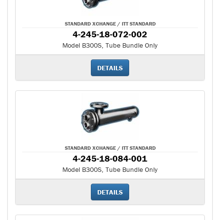
STANDARD XCHANGE / ITT STANDARD
4-245-18-072-002
Model B300S, Tube Bundle Only
DETAILS
STANDARD XCHANGE / ITT STANDARD
4-245-18-084-001
Model B300S, Tube Bundle Only
DETAILS