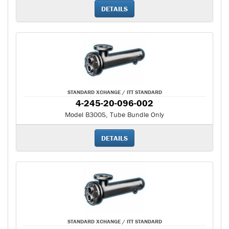
DETAILS
STANDARD XCHANGE / ITT STANDARD
4-245-20-096-002
Model B300S, Tube Bundle Only
DETAILS
STANDARD XCHANGE / ITT STANDARD