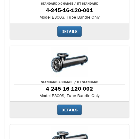
STANDARD XCHANGE / ITT STANDARD
4-245-16-120-001
Model B300S, Tube Bundle Only
DETAILS
STANDARD XCHANGE / ITT STANDARD
4-245-16-120-002
Model B300S, Tube Bundle Only
DETAILS