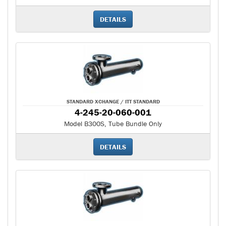
DETAILS
STANDARD XCHANGE / ITT STANDARD
4-245-20-060-001
Model B300S, Tube Bundle Only
DETAILS