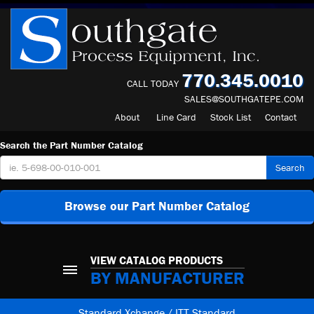
770.345.0010
CALL TODAY
SALES@SOUTHGATEPE.COM
About
Line Card
Stock List
Contact
Search the Part Number Catalog
Search
Browse our Part Number Catalog
VIEW CATALOG PRODUCTS
BY MANUFACTURER
Standard Xchange / ITT Standard