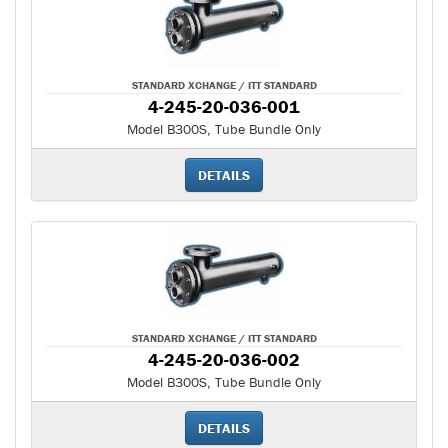
STANDARD XCHANGE / ITT STANDARD
4-245-20-036-001
Model B300S, Tube Bundle Only
DETAILS
STANDARD XCHANGE / ITT STANDARD
4-245-20-036-002
Model B300S, Tube Bundle Only
DETAILS