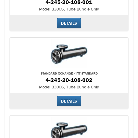
4-245-20-108-001
Model B300S, Tube Bundle Only
DETAILS
STANDARD XCHANGE / ITT STANDARD
4-245-20-108-002
Model B300S, Tube Bundle Only
DETAILS