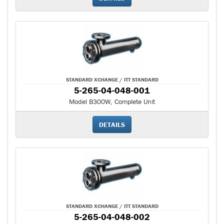
STANDARD XCHANGE / ITT STANDARD
5-265-04-048-001
Model B300W, Complete Unit
DETAILS
STANDARD XCHANGE / ITT STANDARD
5-265-04-048-002