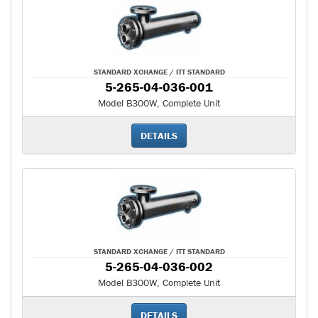
STANDARD XCHANGE / ITT STANDARD
5-265-04-036-001
Model B300W, Complete Unit
DETAILS
STANDARD XCHANGE / ITT STANDARD
5-265-04-036-002
Model B300W, Complete Unit
DETAILS