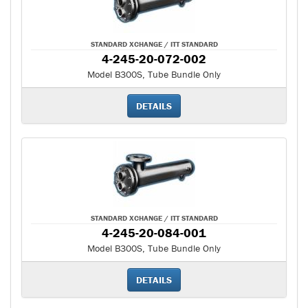
STANDARD XCHANGE / ITT STANDARD
4-245-20-072-002
Model B300S, Tube Bundle Only
DETAILS
STANDARD XCHANGE / ITT STANDARD
4-245-20-084-001
Model B300S, Tube Bundle Only
DETAILS