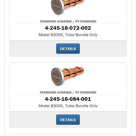
STANDARD XCHANGE / ITT STANDARD
4-245-16-072-002
Model B300S, Tube Bundle Only
DETAILS
STANDARD XCHANGE / ITT STANDARD
4-245-16-084-001
Model B300S, Tube Bundle Only
DETAILS