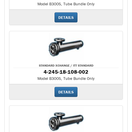
Model B300S, Tube Bundle Only
DETAILS
STANDARD XCHANGE / ITT STANDARD
4-245-18-108-002
Model B300S, Tube Bundle Only
DETAILS