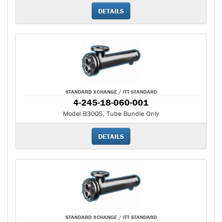
DETAILS
STANDARD XCHANGE / ITT STANDARD
4-245-18-060-001
Model B300S, Tube Bundle Only
DETAILS
STANDARD XCHANGE / ITT STANDARD