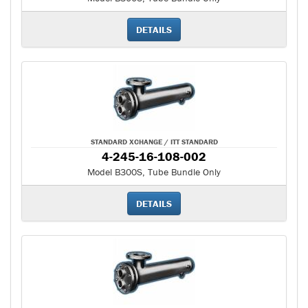
DETAILS
STANDARD XCHANGE / ITT STANDARD
4-245-16-108-002
Model B300S, Tube Bundle Only
DETAILS