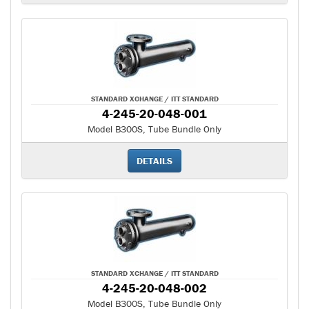
STANDARD XCHANGE / ITT STANDARD
4-245-20-048-001
Model B300S, Tube Bundle Only
DETAILS
STANDARD XCHANGE / ITT STANDARD
4-245-20-048-002
Model B300S, Tube Bundle Only