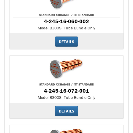
STANDARD XCHANGE / ITT STANDARD
4-245-16-060-002
Model B300S, Tube Bundle Only
DETAILS
STANDARD XCHANGE / ITT STANDARD
4-245-16-072-001
Model B300S, Tube Bundle Only
DETAILS