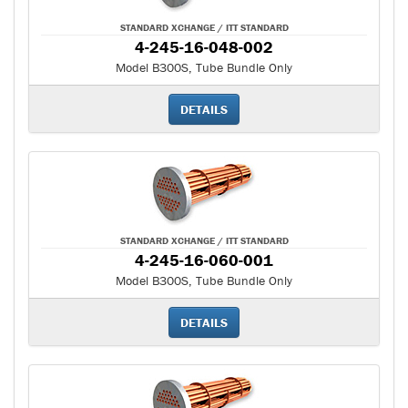
STANDARD XCHANGE / ITT STANDARD
4-245-16-048-002
Model B300S, Tube Bundle Only
DETAILS
STANDARD XCHANGE / ITT STANDARD
4-245-16-060-001
Model B300S, Tube Bundle Only
DETAILS