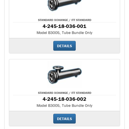
STANDARD XCHANGE / ITT STANDARD
4-245-18-036-001
Model B300S, Tube Bundle Only
DETAILS
STANDARD XCHANGE / ITT STANDARD
4-245-18-036-002
Model B300S, Tube Bundle Only
DETAILS