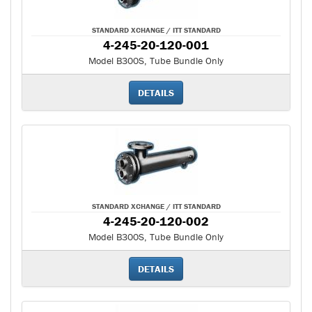
STANDARD XCHANGE / ITT STANDARD
4-245-20-120-001
Model B300S, Tube Bundle Only
DETAILS
STANDARD XCHANGE / ITT STANDARD
4-245-20-120-002
Model B300S, Tube Bundle Only
DETAILS