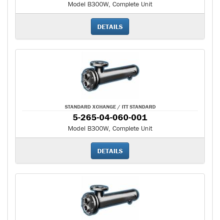
Model B300W, Complete Unit
DETAILS
STANDARD XCHANGE / ITT STANDARD
5-265-04-060-001
Model B300W, Complete Unit
DETAILS