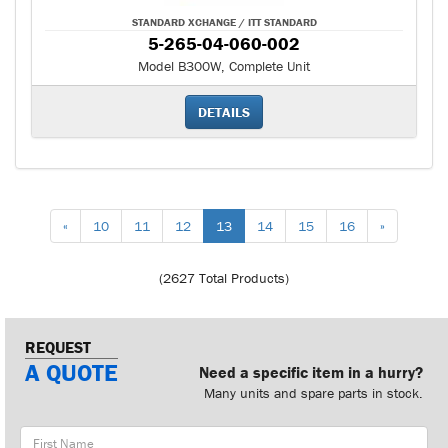
STANDARD XCHANGE / ITT STANDARD
5-265-04-060-002
Model B300W, Complete Unit
DETAILS
«
10
11
12
13
14
15
16
»
(2627 Total Products)
REQUEST
A QUOTE
Need a specific item in a hurry?
Many units and spare parts in stock.
First