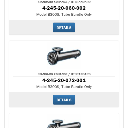
STANDARD XCHANGE / ITT STANDARD
4-245-20-060-002
Model B300S, Tube Bundle Only
DETAILS
STANDARD XCHANGE / ITT STANDARD
4-245-20-072-001
Model B300S, Tube Bundle Only
DETAILS