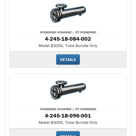
STANDARD XCHANGE / ITT STANDARD
4-245-18-084-002
Model B300S, Tube Bundle Only
DETAILS
STANDARD XCHANGE / ITT STANDARD
4-245-18-096-001
Model B300S, Tube Bundle Only