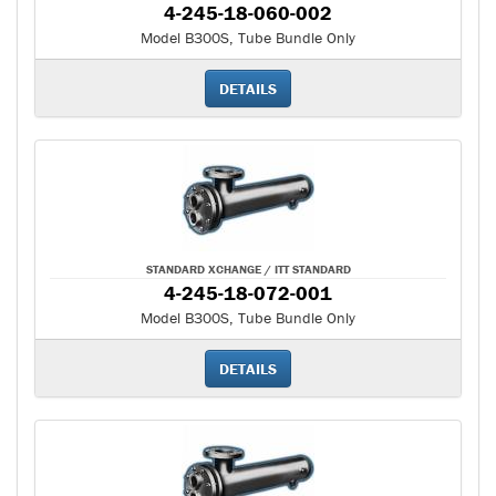
4-245-18-060-002
Model B300S, Tube Bundle Only
DETAILS
STANDARD XCHANGE / ITT STANDARD
4-245-18-072-001
Model B300S, Tube Bundle Only
DETAILS