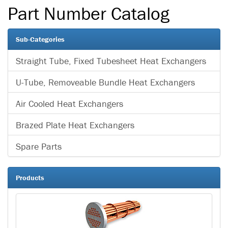
Part Number Catalog
Sub-Categories
Straight Tube, Fixed Tubesheet Heat Exchangers
U-Tube, Removeable Bundle Heat Exchangers
Air Cooled Heat Exchangers
Brazed Plate Heat Exchangers
Spare Parts
Products