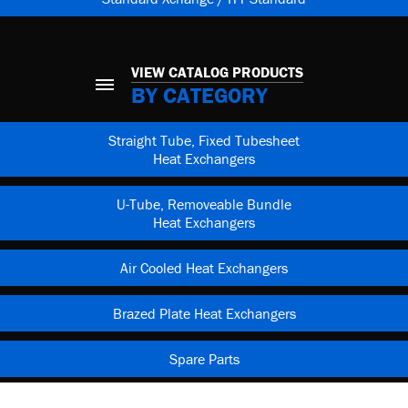
VIEW CATALOG PRODUCTS
BY CATEGORY
Straight Tube, Fixed Tubesheet
Heat Exchangers
U-Tube, Removeable Bundle
Heat Exchangers
Air Cooled Heat Exchangers
Brazed Plate Heat Exchangers
Spare Parts