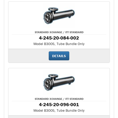
STANDARD XCHANGE / ITT STANDARD
4-245-20-084-002
Model B300S, Tube Bundle Only
DETAILS
STANDARD XCHANGE / ITT STANDARD
4-245-20-096-001
Model B300S, Tube Bundle Only