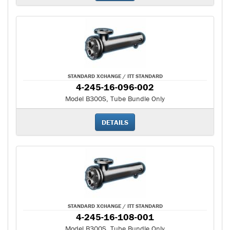
STANDARD XCHANGE / ITT STANDARD
4-245-16-096-002
Model B300S, Tube Bundle Only
DETAILS
STANDARD XCHANGE / ITT STANDARD
4-245-16-108-001
Model B300S, Tube Bundle Only