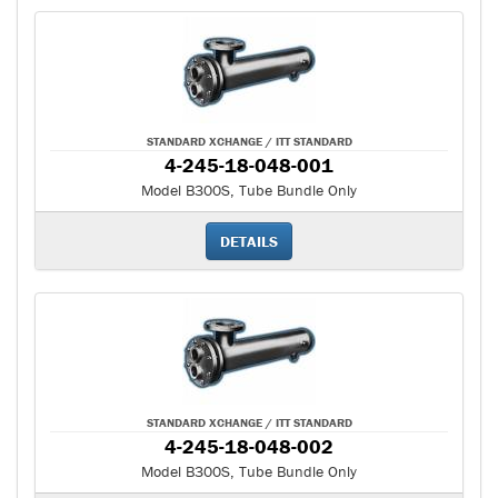
STANDARD XCHANGE / ITT STANDARD
4-245-18-048-001
Model B300S, Tube Bundle Only
DETAILS
STANDARD XCHANGE / ITT STANDARD
4-245-18-048-002
Model B300S, Tube Bundle Only