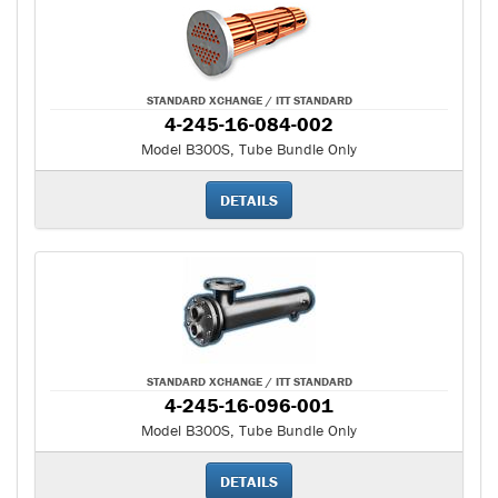
STANDARD XCHANGE / ITT STANDARD
4-245-16-084-002
Model B300S, Tube Bundle Only
DETAILS
STANDARD XCHANGE / ITT STANDARD
4-245-16-096-001
Model B300S, Tube Bundle Only
DETAILS