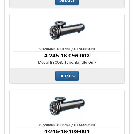
DETAILS
STANDARD XCHANGE / ITT STANDARD
4-245-18-096-002
Model B300S, Tube Bundle Only
DETAILS
STANDARD XCHANGE / ITT STANDARD
4-245-18-108-001