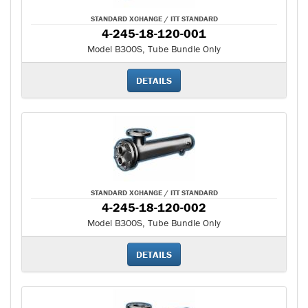
STANDARD XCHANGE / ITT STANDARD
4-245-18-120-001
Model B300S, Tube Bundle Only
DETAILS
STANDARD XCHANGE / ITT STANDARD
4-245-18-120-002
Model B300S, Tube Bundle Only
DETAILS