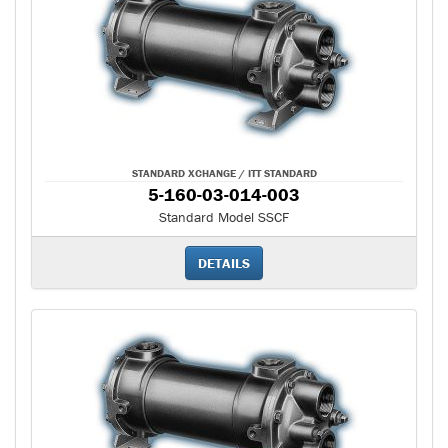
STANDARD XCHANGE / ITT STANDARD
5-160-03-014-003
Standard Model SSCF
DETAILS