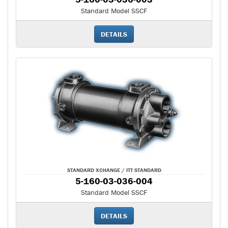
Standard Model SSCF
DETAILS
STANDARD XCHANGE / ITT STANDARD
5-160-03-036-004
Standard Model SSCF
DETAILS