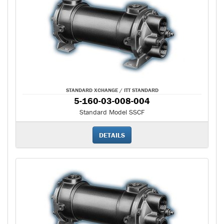
STANDARD XCHANGE / ITT STANDARD
5-160-03-008-004
Standard Model SSCF
DETAILS