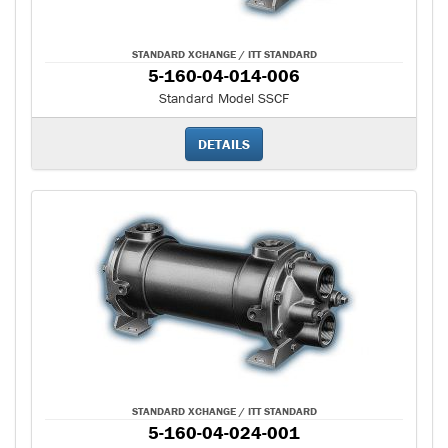
STANDARD XCHANGE / ITT STANDARD
5-160-04-014-006
Standard Model SSCF
DETAILS
STANDARD XCHANGE / ITT STANDARD
5-160-04-024-001