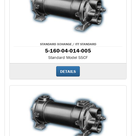
STANDARD XCHANGE / ITT STANDARD
5-160-04-014-005
Standard Model SSCF
DETAILS