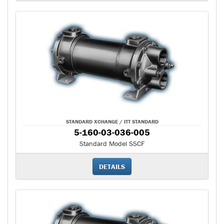
STANDARD XCHANGE / ITT STANDARD
5-160-03-036-005
Standard Model SSCF
DETAILS