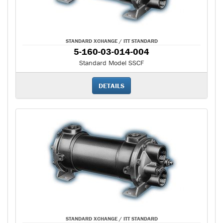
STANDARD XCHANGE / ITT STANDARD
5-160-03-014-004
Standard Model SSCF
DETAILS
STANDARD XCHANGE / ITT STANDARD