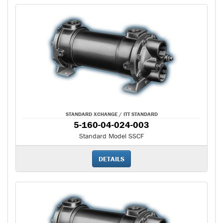
STANDARD XCHANGE / ITT STANDARD
5-160-04-024-003
Standard Model SSCF
DETAILS