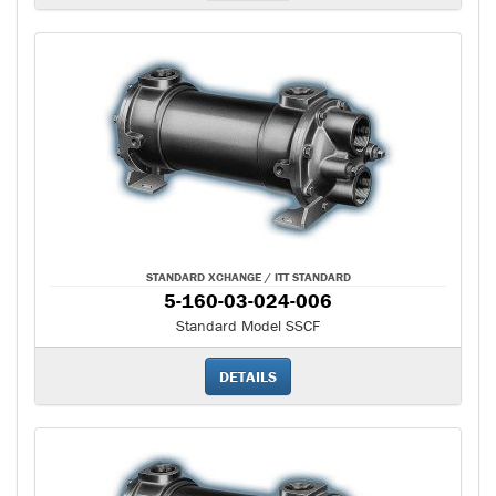
STANDARD XCHANGE / ITT STANDARD
5-160-03-024-006
Standard Model SSCF
DETAILS