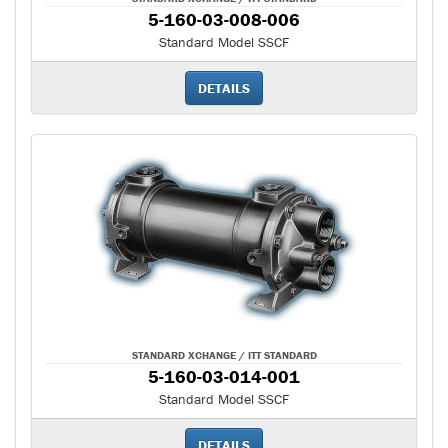
5-160-03-008-006
Standard Model SSCF
DETAILS
STANDARD XCHANGE / ITT STANDARD
5-160-03-014-001
Standard Model SSCF
DETAILS