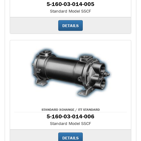
5-160-03-014-005
Standard Model SSCF
DETAILS
STANDARD XCHANGE / ITT STANDARD
5-160-03-014-006
Standard Model SSCF
DETAILS