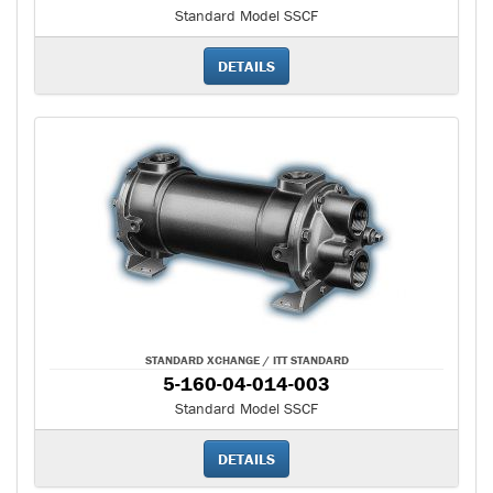
Standard Model SSCF
DETAILS
STANDARD XCHANGE / ITT STANDARD
5-160-04-014-003
Standard Model SSCF
DETAILS