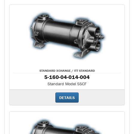
STANDARD XCHANGE / ITT STANDARD
5-160-04-014-004
Standard Model SSCF
DETAILS