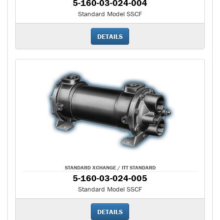
5-160-03-024-004
Standard Model SSCF
DETAILS
STANDARD XCHANGE / ITT STANDARD
5-160-03-024-005
Standard Model SSCF
DETAILS