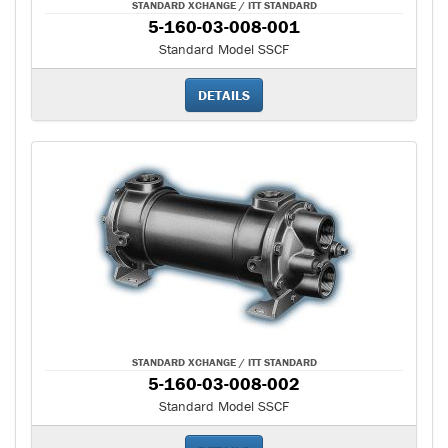
STANDARD XCHANGE / ITT STANDARD
5-160-03-008-001
Standard Model SSCF
DETAILS
STANDARD XCHANGE / ITT STANDARD
5-160-03-008-002
Standard Model SSCF