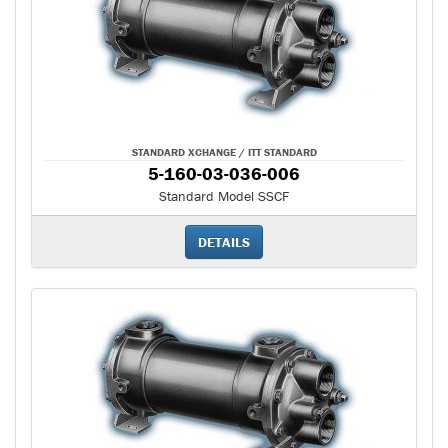
STANDARD XCHANGE / ITT STANDARD
5-160-03-036-006
Standard Model SSCF
DETAILS