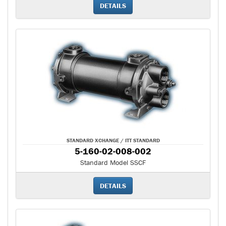
DETAILS
STANDARD XCHANGE / ITT STANDARD
5-160-02-008-002
Standard Model SSCF
DETAILS