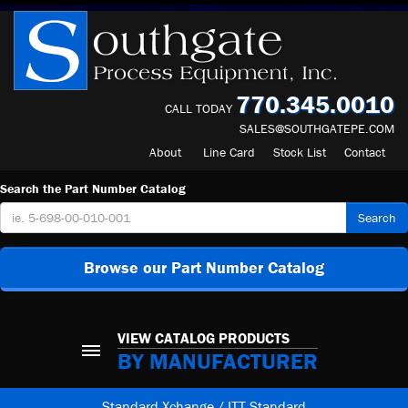
770.345.0010
CALL TODAY
SALES@SOUTHGATEPE.COM
About
Line Card
Stock List
Contact
Search the Part Number Catalog
Search
Browse our Part Number Catalog
VIEW CATALOG PRODUCTS
BY MANUFACTURER
Standard Xchange / ITT Standard