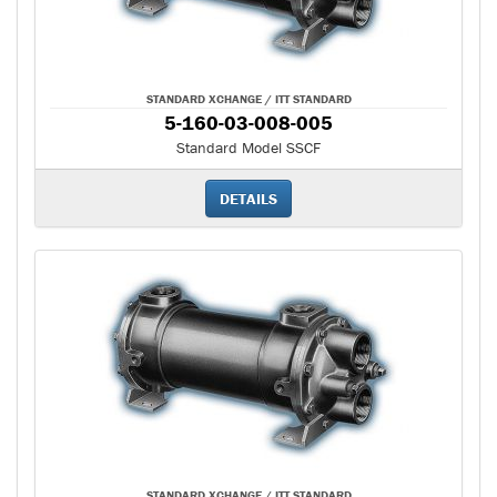
STANDARD XCHANGE / ITT STANDARD
5-160-03-008-005
Standard Model SSCF
DETAILS
STANDARD XCHANGE / ITT STANDARD