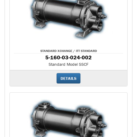
STANDARD XCHANGE / ITT STANDARD
5-160-03-024-002
Standard Model SSCF
DETAILS