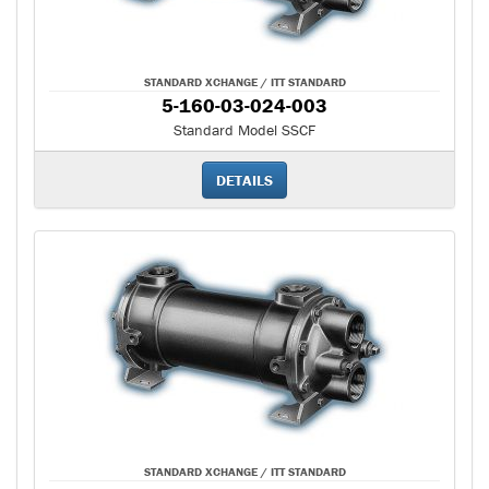
STANDARD XCHANGE / ITT STANDARD
5-160-03-024-003
Standard Model SSCF
DETAILS
STANDARD XCHANGE / ITT STANDARD