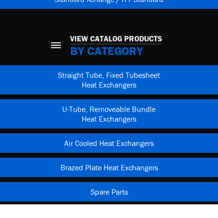
VIEW CATALOG PRODUCTS
BY CATEGORY
Straight Tube, Fixed Tubesheet
Heat Exchangers
U-Tube, Removeable Bundle
Heat Exchangers
Air Cooled Heat Exchangers
Brazed Plate Heat Exchangers
Spare Parts