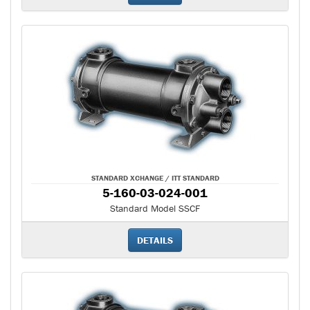
STANDARD XCHANGE / ITT STANDARD
5-160-03-024-001
Standard Model SSCF
DETAILS