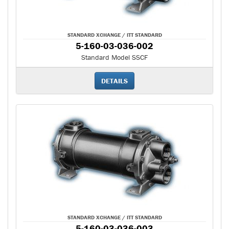
STANDARD XCHANGE / ITT STANDARD
5-160-03-036-002
Standard Model SSCF
DETAILS
STANDARD XCHANGE / ITT STANDARD
5-160-03-036-003