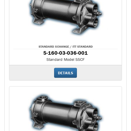
STANDARD XCHANGE / ITT STANDARD
5-160-03-036-001
Standard Model SSCF
DETAILS