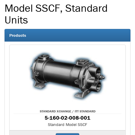
Model SSCF, Standard
Units
Products
STANDARD XCHANGE / ITT STANDARD
5-160-02-008-001
Standard Model SSCF