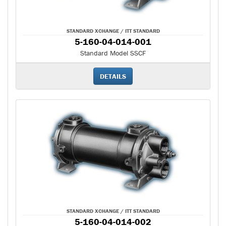
STANDARD XCHANGE / ITT STANDARD
5-160-04-014-001
Standard Model SSCF
DETAILS
STANDARD XCHANGE / ITT STANDARD
5-160-04-014-002