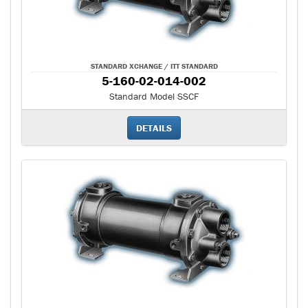
STANDARD XCHANGE / ITT STANDARD
5-160-02-014-002
Standard Model SSCF
DETAILS