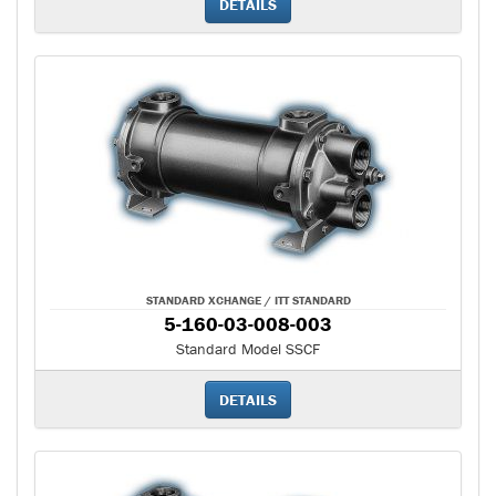
DETAILS
STANDARD XCHANGE / ITT STANDARD
5-160-03-008-003
Standard Model SSCF
DETAILS