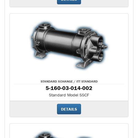
STANDARD XCHANGE / ITT STANDARD
5-160-03-014-002
Standard Model SSCF
DETAILS