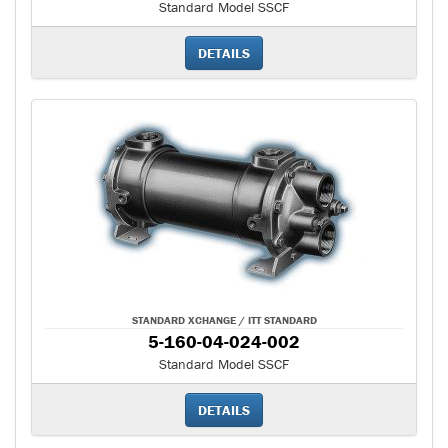
Standard Model SSCF
DETAILS
STANDARD XCHANGE / ITT STANDARD
5-160-04-024-002
Standard Model SSCF
DETAILS