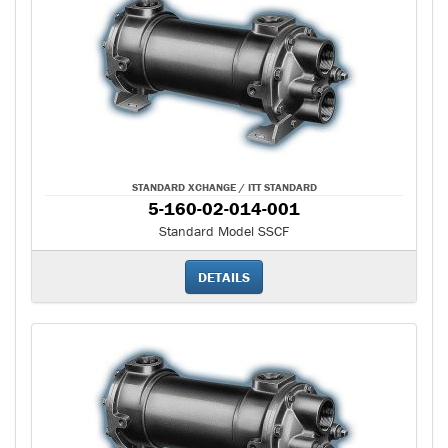
STANDARD XCHANGE / ITT STANDARD
5-160-02-014-001
Standard Model SSCF
DETAILS