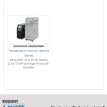
ADVANTAGE ENGINEERING
Temperature Control- Sentra
Series
30F to 300F; 10 to 34 kW Heaters;
1/2 to 7.5 HP Centrifugal Pumps (20 -
100 GPM);
REQUEST