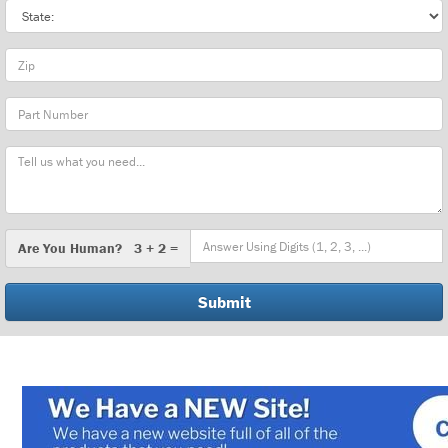
State
Zip
Part
Number
Message
Are
Are You Human? 3 + 2 =
You
Human?