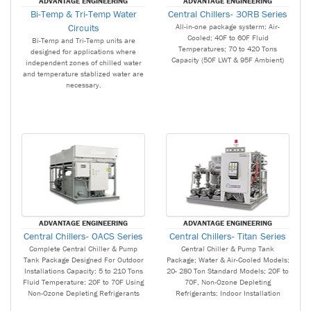
ADVANTAGE ENGINEERING
ADVANTAGE ENGINEERING
Bi-Temp & Tri-Temp Water
Central Chillers- 30RB Series
Circuits
All-in-one package systerm; Air-
Cooled; 40F to 60F Fluid
Bi-Temp and Tri-Temp units are
Temperatures; 70 to 420 Tons
designed for applications where
Capacity (50F LWT & 95F Ambient)
independent zones of chilled water
and temperature stablized water are
necessary.
ADVANTAGE ENGINEERING
ADVANTAGE ENGINEERING
Central Chillers- OACS Series
Central Chillers- Titan Series
Complete Central Chiller & Pump
Central Chiller & Pump Tank
Tank Package Designed For Outdoor
Package; Water & Air-Cooled Models;
Installations Capacity: 5 to 210 Tons
20- 280 Ton Standard Models; 20F to
Fluid Temperature: 20F to 70F Using
70F, Non-Ozone Depleting
Non-Ozone Depleting Refrigerants
Refrigerants; Indoor Installation