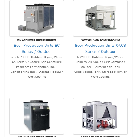
ADVANTAGE ENGINEERING
ADVANTAGE ENGINEERING
Beer Production Units BC
Beer Production Units OACS
Series / Outdoor
Series / Outdoor
5, 7.5, 10 HP; Outdoor Glycol/Water
5-210 HP; Outdoor Glycol/Water
Chillers; Air-Cooled Self-Contained
Chillers; Air-Cooled Self-Contained
Package; Fermenation Tank,
Package; Fermenation Tank,
Conditioning Tank, Storage Room,or
Conditioning Tank, Storage Room,or
Wort Cooling
Wort Cooling