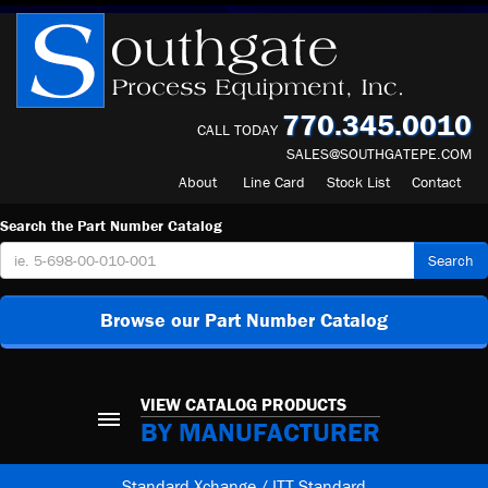
770.345.0010
CALL TODAY
SALES@SOUTHGATEPE.COM
About
Line Card
Stock List
Contact
Search the Part Number Catalog
Search
Browse our Part Number Catalog
VIEW CATALOG PRODUCTS
BY MANUFACTURER
Standard Xchange / ITT Standard