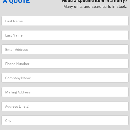
A QUOTE
Need a specific item in a hurry?
Many units and spare parts in stock.
First
Name
Last
Name
Email
Address
Phone
Number
Company
Name
Mailing
Address
City