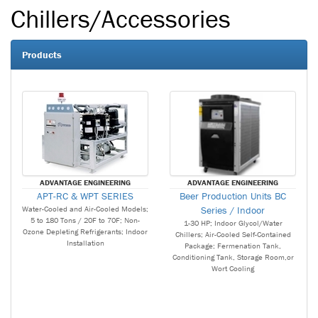
Chillers/Accessories
Products
ADVANTAGE ENGINEERING
ADVANTAGE ENGINEERING
APT-RC & WPT SERIES
Beer Production Units BC
Water-Cooled and Air-Cooled Models;
Series / Indoor
5 to 180 Tons / 20F to 70F; Non-
1-30 HP; Indoor Glycol/Water
Ozone Depleting Refrigerants; Indoor
Chillers; Air-Cooled Self-Contained
Installation
Package; Fermenation Tank,
Conditioning Tank, Storage Room,or
Wort Cooling