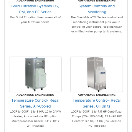
ADVANTAGE ENGINEERING
ADVANTAGE ENGINEERING
Solid Filtration Systems CS,
System Controls and
PM, and BF Series
Monitoring
Our Solid Filtration line covers all of
The CheckMateTM Series control and
your filtration needs.
monitoring instrument puts you in
control of your central cooling tower
or chilled water pump tank systems.
ADVANTAGE ENGINEERING
ADVANTAGE ENGINEERING
Temperature Control- Regal
Temperature Control- Regal
Series, Air-Cooled
Series, Oil Units
100F to 500F; 1 to 3 HP; 12 to 24KW
100F to 500F; 1 to 7.5 HP Centrifugal
Heater; Air-cooled via HX option;
Pumps (20 - 100 GPM); 12 to 48 KW
Microprocessor based; 44” x 16” x
Heaters; 3.5 Sq. Ft HX (Included on
24” (HxWxD)
“HC” models);