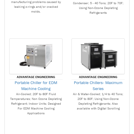
manufacturing problems caused by
Condenser; 5 - 40 Tons; 20F to 70F;
leaking o-rings and/or cracked
Using Non-Ozone Depleting
molds.
Refrigerants
ADVANTAGE ENGINEERING
ADVANTAGE ENGINEERING
Portable Chiller for EDM
Portable Chillers- Maximum
Machine Cooling
Series
Air-Cooled; 20F to 80F Fluid
Air & Water-Cooled; 1/4 to 40 Tons;
Temperatures; Non Ozone Depleting
20F to 80F; Using Non-Ozone
Refrigerant; Indoor Units; Designed
Depleting Refrigerants; Also
For EDM Machine Cooling
available with Digital Scrolling
Applications