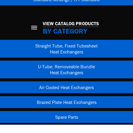
VIEW CATALOG PRODUCTS
BY CATEGORY
Straight Tube, Fixed Tubesheet
Heat Exchangers
U-Tube, Removeable Bundle
Heat Exchangers
Air Cooled Heat Exchangers
Brazed Plate Heat Exchangers
Spare Parts