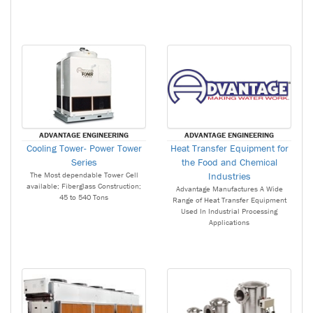
ADVANTAGE ENGINEERING
ADVANTAGE ENGINEERING
Cooling Tower- Power Tower
Heat Transfer Equipment for
Series
the Food and Chemical
The Most dependable Tower Cell
Industries
available; Fiberglass Construction;
Advantage Manufactures A Wide
45 to 540 Tons
Range of Heat Transfer Equipment
Used In Industrial Processing
Applications