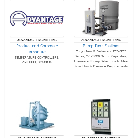
ADVANTAGE ENGINEERING
ADVANTAGE ENGINEERING
Product and Corporate
Pump Tank Stations
Brochure
Tough Tank® Series and PTS-CPTS
Series; 275-3000 Gallon Capacities;
TEMPERATURE CONTROLLERS;
Engineered Pump Selections To Meet
CHILLERS; SYSTEMS
Your Flow & Pressure Requirements