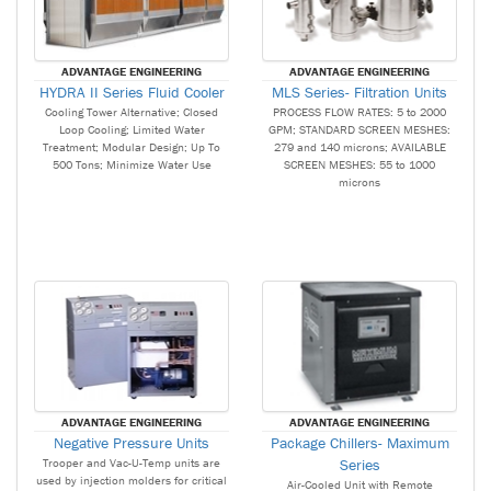
ADVANTAGE ENGINEERING
ADVANTAGE ENGINEERING
HYDRA II Series Fluid Cooler
MLS Series- Filtration Units
Cooling Tower Alternative; Closed
PROCESS FLOW RATES: 5 to 2000
Loop Cooling; Limited Water
GPM; STANDARD SCREEN MESHES:
Treatment; Modular Design; Up To
279 and 140 microns; AVAILABLE
500 Tons; Minimize Water Use
SCREEN MESHES: 55 to 1000
microns
ADVANTAGE ENGINEERING
ADVANTAGE ENGINEERING
Negative Pressure Units
Package Chillers- Maximum
Trooper and Vac-U-Temp units are
Series
used by injection molders for critical
Air-Cooled Unit with Remote